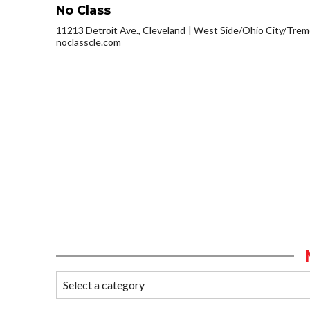
No Class
11213 Detroit Ave., Cleveland
West Side/Ohio City/Trem
noclasscle.com