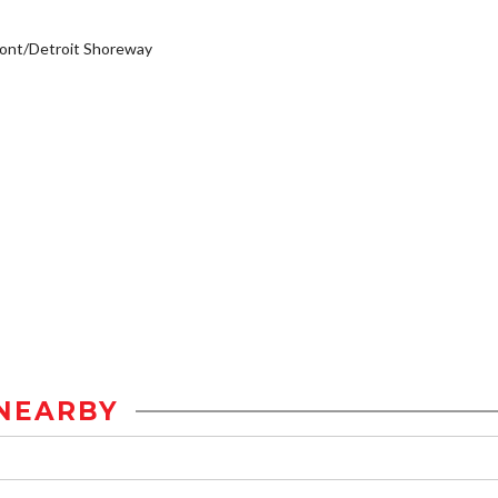
ont/Detroit Shoreway
NEARBY