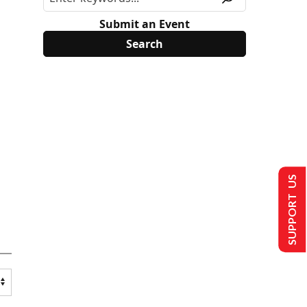
Submit an Event
SUPPORT US