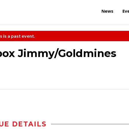
News
Ev
s is a past event.
tbox Jimmy/Goldmines
UE DETAILS