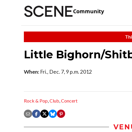
Community
Thi
Little Bighorn/Shi
When:
Fri., Dec. 7, 9 p.m. 2012
Rock & Pop
,
Club
,
Concert
VEN