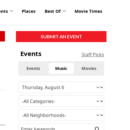
ents
Places
Best Of
Movie Times
SUBMIT AN EVENT
Events
Staff Picks
Events
Music
Movies