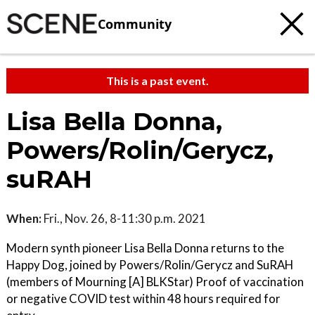
Community
This is a past event.
Lisa Bella Donna,
Powers/Rolin/Gerycz,
suRAH
When:
Fri., Nov. 26, 8-11:30 p.m. 2021
Modern synth pioneer Lisa Bella Donna returns to the
Happy Dog, joined by Powers/Rolin/Gerycz and SuRAH
(members of Mourning [A] BLKStar) Proof of vaccination
or negative COVID test within 48 hours required for