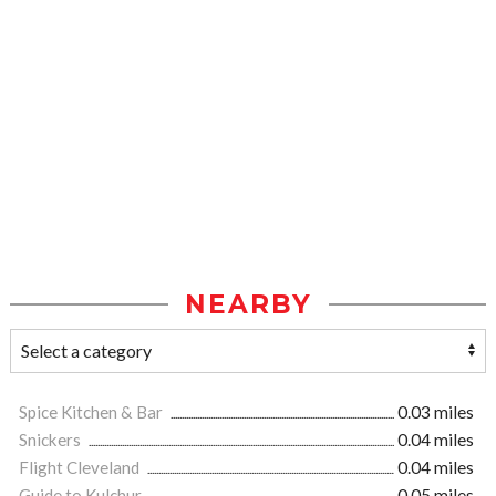
NEARBY
Spice Kitchen & Bar
0.03 miles
Snickers
0.04 miles
Flight Cleveland
0.04 miles
Guide to Kulchur
0.05 miles