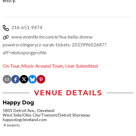
entry.
216-651-9474
www.eventbrite.com/e/lisa-bella-donna-
powersrolingerycz-surah-tickets-203399602687?
aff=ebdsoporgprofile
On Tour
,
Music Around Town
,
User Submitted
VENUE DETAILS
Happy Dog
5801 Detroit Ave., Cleveland
West Side/Ohio City/Tremont/Detroit Shoreway
happydogcleveland.com
4 events