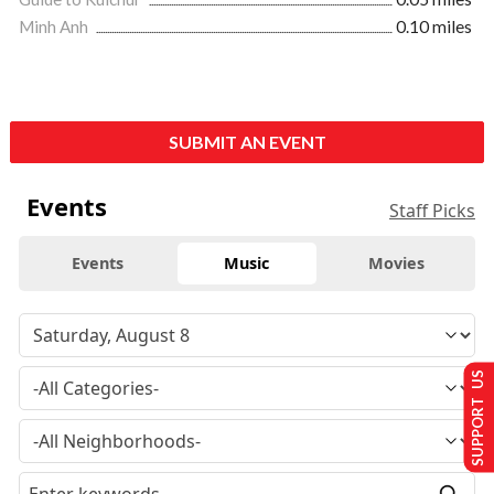
Minh Anh
0.10 miles
SUBMIT AN EVENT
Events
Staff Picks
Events
Music
Movies
SUPPORT US