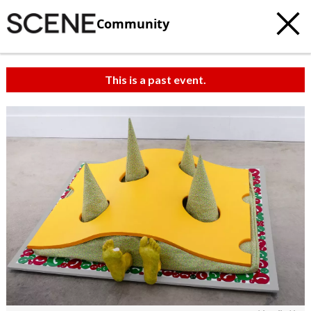
Community
This is a past event.