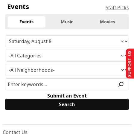
Events
Staff Picks
Events
Music
Movies
SUPPORT US
Submit an Event
Contact Us