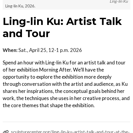
Ling-lin Ku
Ling-lin Ku, 2026.
Ling-lin Ku: Artist Talk
and Tour
When:
Sat., April 25, 12-1 p.m. 2026
Spend an hour with Ling-lin Ku for an artist talk and tour
of her exhibition Morning After. We’ll have the
opportunity to explore the exhibition more deeply
through conversation with the artist and audience, as Ku
shares her inspirations, the conceptual goals behind her
work, the techniques she uses in her creative process, and
the core themes that shape the exhibition.
sculpturecenter.org/ling-lin-ku-artist-talk-and-tour-at-the-