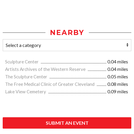
NEARBY
Sculpture Center
0.04 miles
Artists Archives of the Western Reserve
0.04 miles
The Sculpture Center
0.05 miles
The Free Medical Clinic of Greater Cleveland
0.08 miles
Lake View Cemetery
0.09 miles
SUBMIT AN EVENT