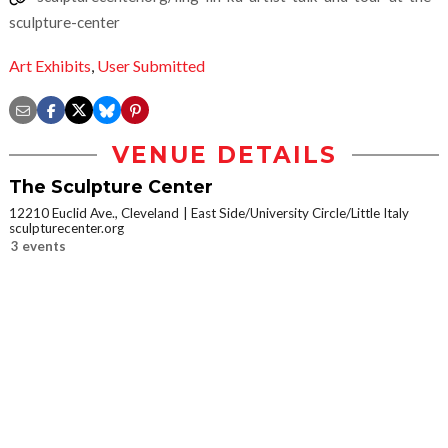
sculpture-center
Art Exhibits
,
User Submitted
VENUE DETAILS
The Sculpture Center
12210 Euclid Ave., Cleveland
East Side/University Circle/Little Italy
sculpturecenter.org
3 events