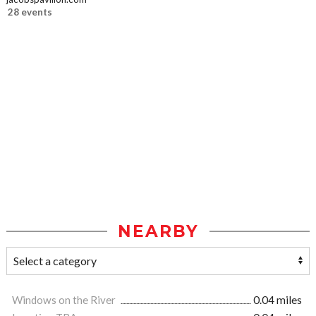
28 events
NEARBY
Windows on the River
0.04 miles