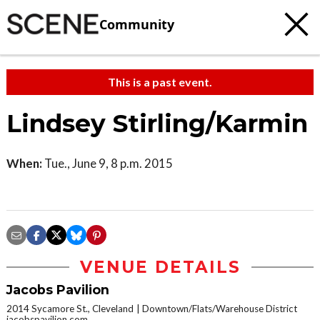
Community
This is a past event.
Lindsey Stirling/Karmin
When:
Tue., June 9, 8 p.m. 2015
VENUE DETAILS
Jacobs Pavilion
2014 Sycamore St., Cleveland
Downtown/Flats/Warehouse District
jacobspavilion.com