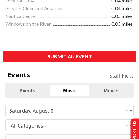
Location TBA
0.04 miles
Greater Cleveland Aquarium
0.04 miles
Nautica Center
0.05 miles
Windows on the River
0.05 miles
SUBMIT AN EVENT
Events
Staff Picks
Events
Music
Movies
SUPPORT US