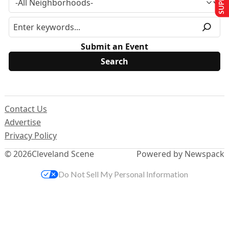
Submit an Event
Contact Us
Advertise
Privacy Policy
© 2026
Cleveland Scene
Powered by Newspack
Do Not Sell My Personal Information