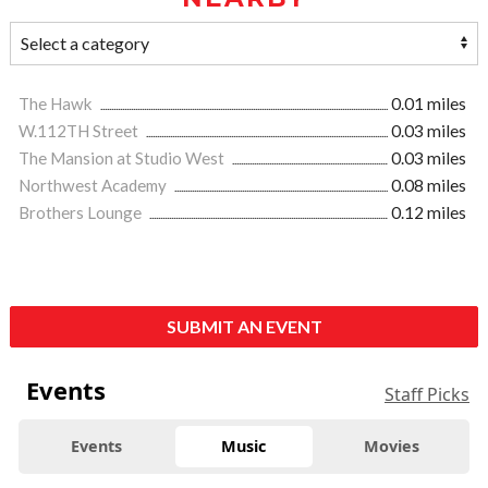
The Hawk
0.01 miles
W.112TH Street
0.03 miles
The Mansion at Studio West
0.03 miles
Northwest Academy
0.08 miles
Brothers Lounge
0.12 miles
SUBMIT AN EVENT
Events
Staff Picks
Events
Music
Movies