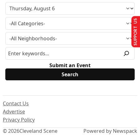
SUPPORT US
Submit an Event
Contact Us
Advertise
Privacy Policy
© 2026
Cleveland Scene
Powered by Newspack