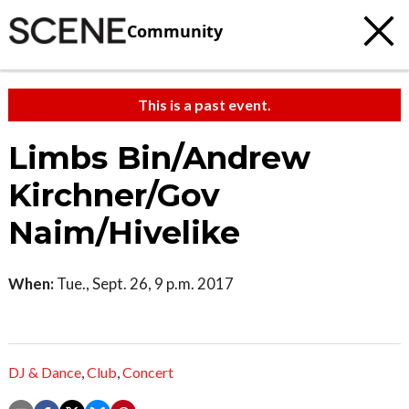
Community
This is a past event.
Limbs Bin/Andrew
Kirchner/Gov
Naim/Hivelike
When:
Tue., Sept. 26, 9 p.m. 2017
DJ & Dance
,
Club
,
Concert