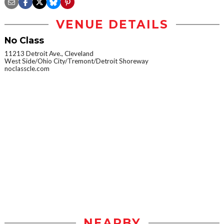
VENUE DETAILS
No Class
11213 Detroit Ave., Cleveland
West Side/Ohio City/Tremont/Detroit Shoreway
noclasscle.com
NEARBY