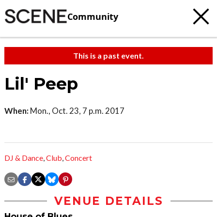
Community
This is a past event.
Lil' Peep
When:
Mon., Oct. 23, 7 p.m. 2017
DJ & Dance
,
Club
,
Concert
VENUE DETAILS
House of Blues