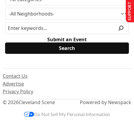
SUPPORT US
Submit an Event
Contact Us
Advertise
Privacy Policy
© 2026
Cleveland Scene
Powered by Newspack
Do Not Sell My Personal Information