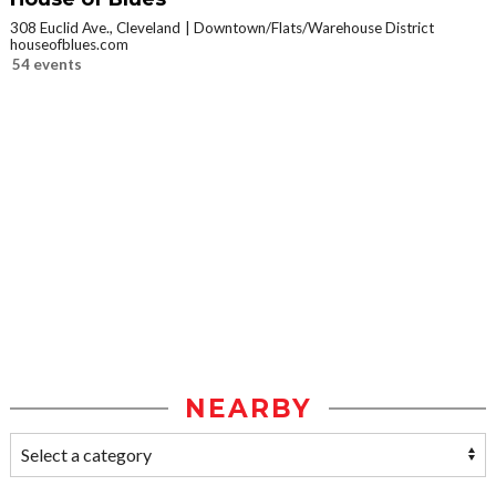
308 Euclid Ave., Cleveland
Downtown/Flats/Warehouse District
houseofblues.com
54 events
NEARBY