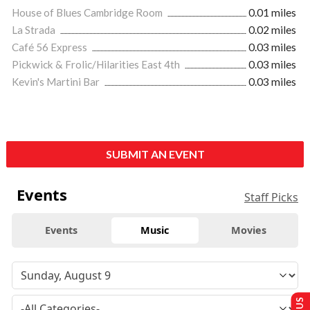
House of Blues Cambridge Room
0.01 miles
La Strada
0.02 miles
Café 56 Express
0.03 miles
Pickwick & Frolic/Hilarities East 4th
0.03 miles
Kevin's Martini Bar
0.03 miles
SUBMIT AN EVENT
Events
Staff Picks
Events
Music
Movies