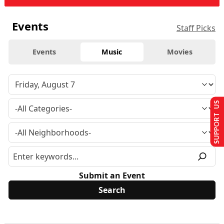
Events
Staff Picks
Events
Music
Movies
SUPPORT US
Submit an Event