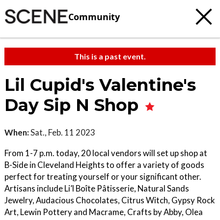
Community
This is a past event.
Lil Cupid's Valentine's
Day Sip N Shop
When:
Sat., Feb. 11 2023
From 1-7 p.m. today, 20 local vendors will set up shop at
B-Side in Cleveland Heights to offer a variety of goods
perfect for treating yourself or your significant other.
Artisans include Li’l Boîte Pâtisserie, Natural Sands
Jewelry, Audacious Chocolates, Citrus Witch, Gypsy Rock
Art, Lewin Pottery and Macrame, Crafts by Abby, Olea