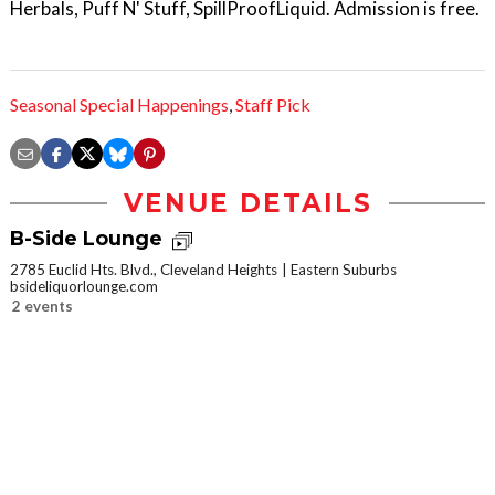
Herbals, Puff N' Stuff, SpillProofLiquid. Admission is free.
Seasonal Special Happenings
,
Staff Pick
VENUE DETAILS
B-Side Lounge
2785 Euclid Hts. Blvd., Cleveland Heights
Eastern Suburbs
bsideliquorlounge.com
2 events