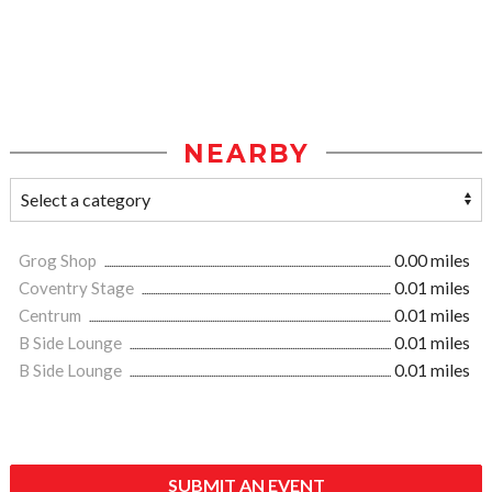
NEARBY
Grog Shop
0.00 miles
Coventry Stage
0.01 miles
Centrum
0.01 miles
B Side Lounge
0.01 miles
B Side Lounge
0.01 miles
SUBMIT AN EVENT