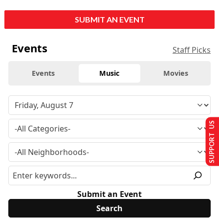
SUBMIT AN EVENT
Events
Staff Picks
Events
Music
Movies
SUPPORT US
Submit an Event