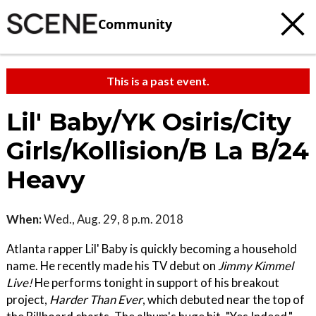
Community
This is a past event.
Lil' Baby/YK Osiris/City
Girls/Kollision/B La B/24
Heavy
When:
Wed., Aug. 29, 8 p.m. 2018
Atlanta rapper Lil' Baby is quickly becoming a household
name. He recently made his TV debut on
Jimmy Kimmel
Live!
He performs tonight in support of his breakout
project,
Harder Than Ever
, which debuted near the top of