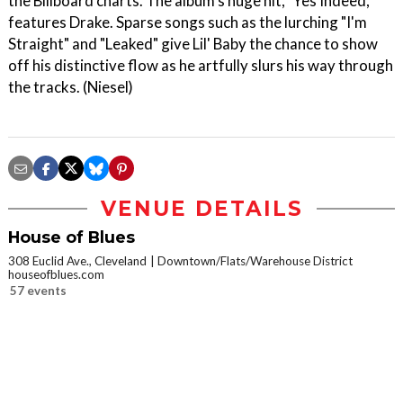
the Billboard charts. The album's huge hit, "Yes Indeed,"
features Drake. Sparse songs such as the lurching "I'm
Straight" and "Leaked" give Lil' Baby the chance to show
off his distinctive flow as he artfully slurs his way through
the tracks. (Niesel)
VENUE DETAILS
House of Blues
308 Euclid Ave., Cleveland
Downtown/Flats/Warehouse District
houseofblues.com
57 events