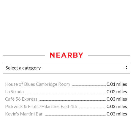
NEARBY
House of Blues Cambridge Room
0.01 miles
La Strada
0.02 miles
Café 56 Express
0.03 miles
Pickwick & Frolic/Hilarities East 4th
0.03 miles
Kevin's Martini Bar
0.03 miles