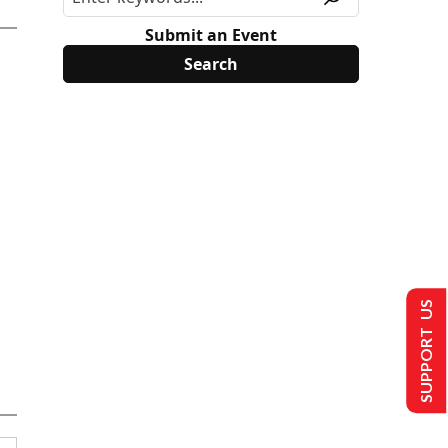
Submit an Event
SUPPORT US