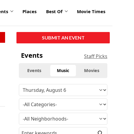
ents
Places
Best Of
Movie Times
SUBMIT AN EVENT
Events
Staff Picks
Events
Music
Movies