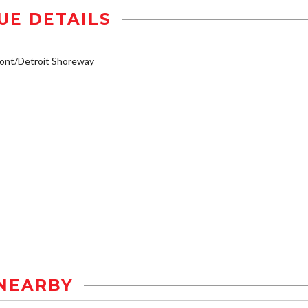
UE DETAILS
ont/Detroit Shoreway
NEARBY