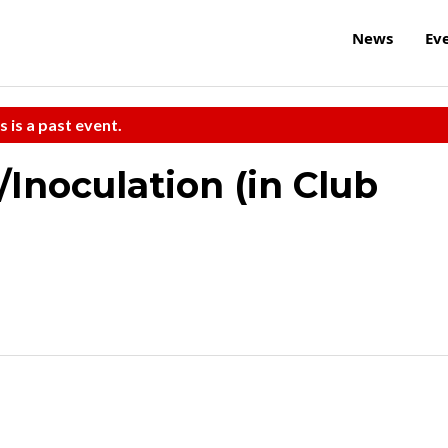
News
Ev
s is a past event.
/Inoculation (in Club