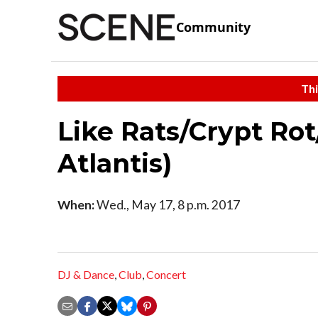
Community
Thi
Like Rats/Crypt Rot
Atlantis)
When:
Wed., May 17, 8 p.m. 2017
DJ & Dance
,
Club
,
Concert