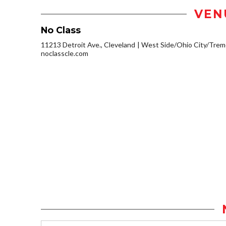
VEN
No Class
11213 Detroit Ave., Cleveland
West Side/Ohio City/Trem
noclasscle.com