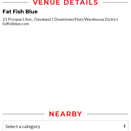
VENUE DETAILS
Fat Fish Blue
21 Prospect Ave., Cleveland
Downtown/Flats/Warehouse District
fatfishblue.com
NEARBY