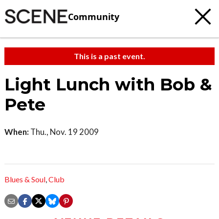
Community
This is a past event.
Light Lunch with Bob &
Pete
When:
Thu., Nov. 19 2009
Blues & Soul
,
Club