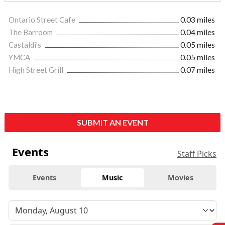
Ontario Street Cafe
0.03 miles
The Barroom
0.04 miles
Castaldi's
0.05 miles
YMCA
0.05 miles
High Street Grill
0.07 miles
SUBMIT AN EVENT
Events
Staff Picks
Events
Music
Movies