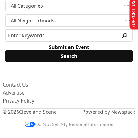
SUPPORT US
Submit an Event
Contact Us
Advertise
Privacy Policy
© 2026
Cleveland Scene
Powered by Newspack
Do Not Sell My Personal Information