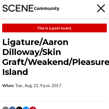
Community
This is a past event.
Ligature/Aaron
Dilloway/Skin
Graft/Weakend/Pleasur
Island
When:
Tue., Aug. 22, 9 p.m. 2017