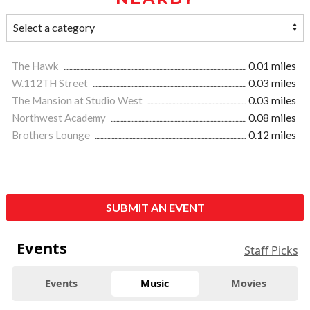
The Hawk
0.01 miles
W.112TH Street
0.03 miles
The Mansion at Studio West
0.03 miles
Northwest Academy
0.08 miles
Brothers Lounge
0.12 miles
SUBMIT AN EVENT
Events
Staff Picks
Events
Music
Movies