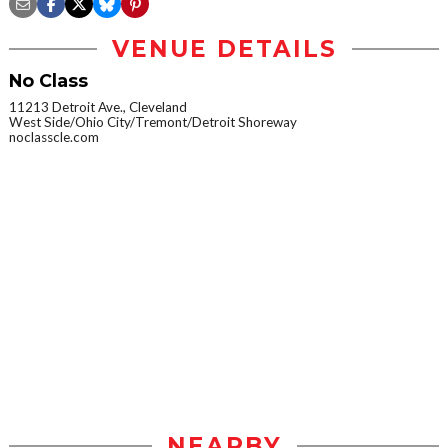
VENUE DETAILS
No Class
11213 Detroit Ave., Cleveland
West Side/Ohio City/Tremont/Detroit Shoreway
noclasscle.com
NEARBY