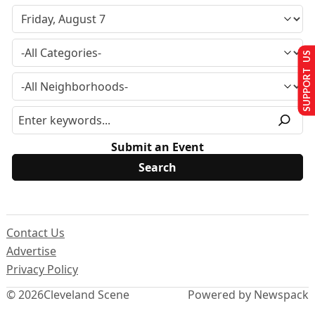
SUPPORT US
Submit an Event
Contact Us
Advertise
Privacy Policy
© 2026
Cleveland Scene
Powered by Newspack