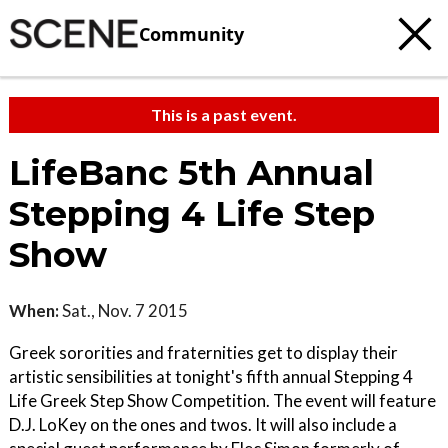
Community
This is a past event.
LifeBanc 5th Annual
Stepping 4 Life Step
Show
When:
Sat., Nov. 7 2015
Greek sororities and fraternities get to display their
artistic sensibilities at tonight's fifth annual Stepping 4
Life Greek Step Show Competition. The event will feature
D.J. LoKey on the ones and twos. It will also include a