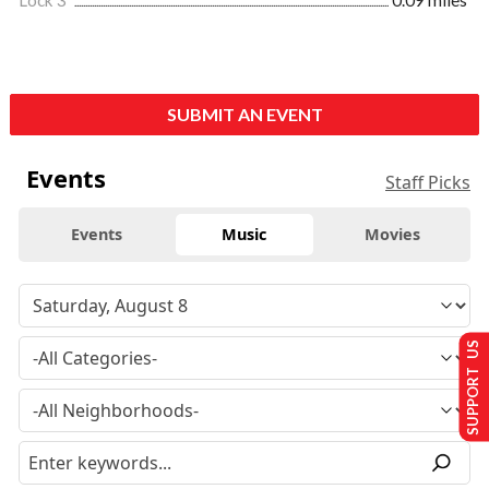
Lock 3
0.09 miles
SUBMIT AN EVENT
Events
Staff Picks
Events
Music
Movies
SUPPORT US