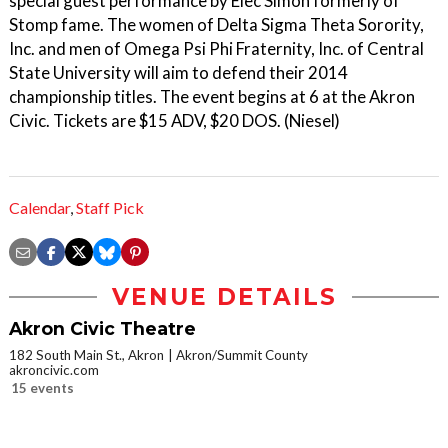
special guest performance by Elec Simon formerly of
Stomp fame. The women of Delta Sigma Theta Sorority,
Inc. and men of Omega Psi Phi Fraternity, Inc. of Central
State University will aim to defend their 2014
championship titles. The event begins at 6 at the Akron
Civic. Tickets are $15 ADV, $20 DOS. (Niesel)
Calendar
,
Staff Pick
VENUE DETAILS
Akron Civic Theatre
182 South Main St., Akron
Akron/Summit County
akroncivic.com
15 events