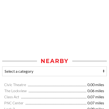
NEARBY
Civic Theatre
0.00 miles
The Lockview
0.06 miles
Class Act
0.07 miles
PNC Center
0.07 miles