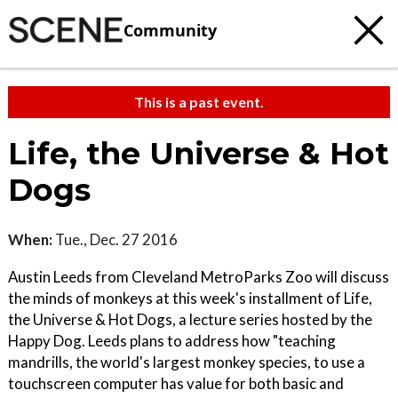
Community
This is a past event.
Life, the Universe & Hot
Dogs
When:
Tue., Dec. 27 2016
Austin Leeds from Cleveland MetroParks Zoo will discuss
the minds of monkeys at this week's installment of Life,
the Universe & Hot Dogs, a lecture series hosted by the
Happy Dog. Leeds plans to address how "teaching
mandrills, the world's largest monkey species, to use a
touchscreen computer has value for both basic and