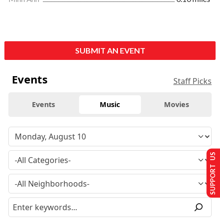
SUBMIT AN EVENT
Events
Staff Picks
Events
Music
Movies
SUPPORT US