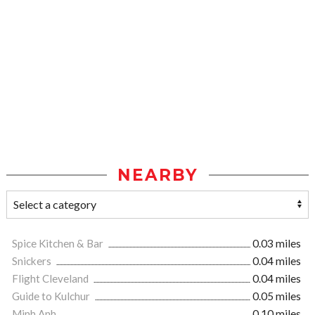
NEARBY
Spice Kitchen & Bar
0.03 miles
Snickers
0.04 miles
Flight Cleveland
0.04 miles
Guide to Kulchur
0.05 miles
Minh Anh
0.10 miles