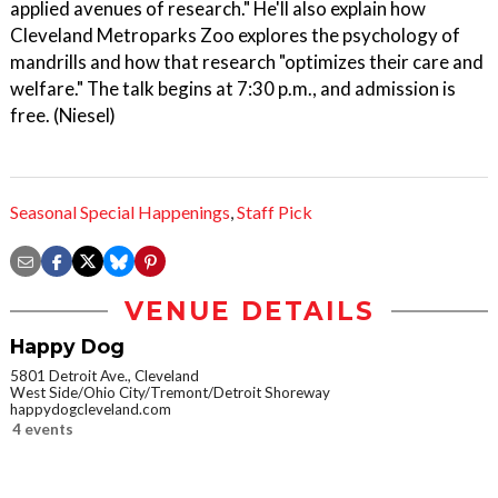
applied avenues of research." He'll also explain how
Cleveland Metroparks Zoo explores the psychology of
mandrills and how that research "optimizes their care and
welfare." The talk begins at 7:30 p.m., and admission is
free. (Niesel)
Seasonal Special Happenings
,
Staff Pick
VENUE DETAILS
Happy Dog
5801 Detroit Ave., Cleveland
West Side/Ohio City/Tremont/Detroit Shoreway
happydogcleveland.com
4 events