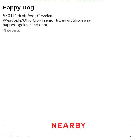
Happy Dog
5801 Detroit Ave., Cleveland
West Side/Ohio City/Tremont/Detroit Shoreway
happydogcleveland.com
4 events
NEARBY