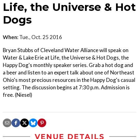
Life, the Universe & Hot
Dogs
When:
Tue., Oct. 25 2016
Bryan Stubbs of Cleveland Water Alliance will speak on
Water & Lake Erie at Life, the Universe & Hot Dogs, the
Happy Dog's monthly speaker series. Grab a hot dog and
a beer and listen to an expert talk about one of Northeast
Ohio's most precious resources in the Happy Dog's casual
setting. The discussion begins at 7:30 p.m. Admission is
free. (Niesel)
VENUE DETAILS