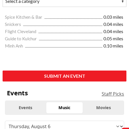
Spice Kitchen & Bar
0.03 miles
Snickers
0.04 miles
Flight Cleveland
0.04 miles
Guide to Kulchur
0.05 miles
Minh Anh
0.10 miles
SUBMIT AN EVENT
Events
Staff Picks
Events
Music
Movies