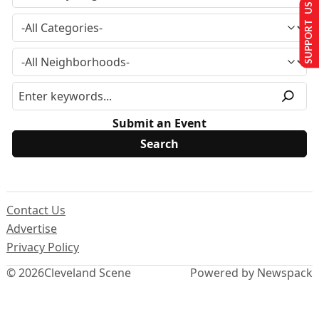
SUPPORT US
Submit an Event
Contact Us
Advertise
Privacy Policy
© 2026
Cleveland Scene
Powered by Newspack