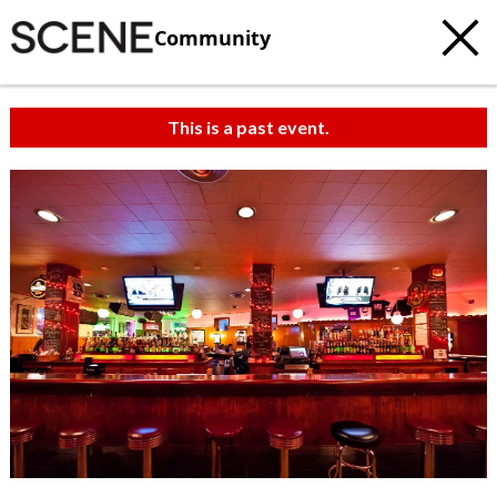
Community
This is a past event.