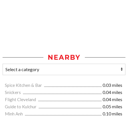
NEARBY
Spice Kitchen & Bar
0.03 miles
Snickers
0.04 miles
Flight Cleveland
0.04 miles
Guide to Kulchur
0.05 miles
Minh Anh
0.10 miles