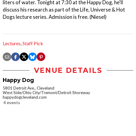
liters of water. Tonight at 7:30 at the Happy Dog, he'll
discuss his research as part of the Life, Universe & Hot
Dogs lecture series. Admission is free. (Niesel)
Lectures
,
Staff Pick
VENUE DETAILS
Happy Dog
5801 Detroit Ave., Cleveland
West Side/Ohio City/Tremont/Detroit Shoreway
happydogcleveland.com
4 events