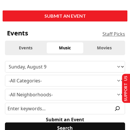
SUBMIT AN EVENT
Events
Staff Picks
Events
Music
Movies
SUPPORT US
Submit an Event