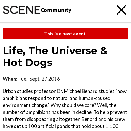
Community
This is a past event.
Life, The Universe &
Hot Dogs
When:
Tue., Sept. 27 2016
Urban studies professor Dr. Michael Benard studies "how
amphibians respond to natural and human-caused
environment change." Why should we care? Well, the
number of amphibians has been in decline. To help prevent
them from disappearing altogether, Benard and his crew
have set up 100 artificial ponds that hold about 1,100