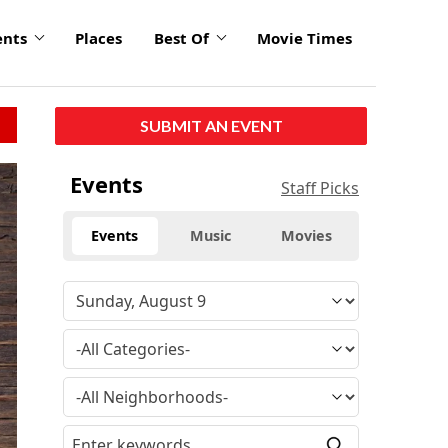
ents
Places
Best Of
Movie Times
SUBMIT AN EVENT
click
Events
Staff Picks
to
enlarge
Events
Music
Movies