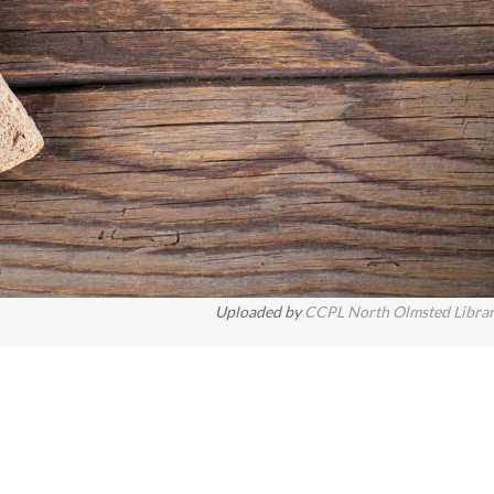
Uploaded by
CCPL North Olmsted Libra