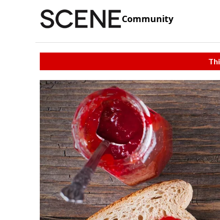
Community
Thi