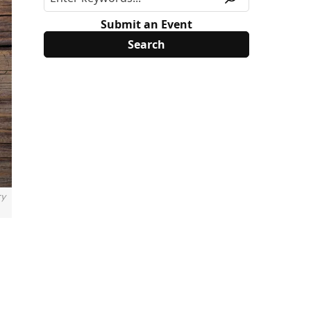
Submit an Event
ry