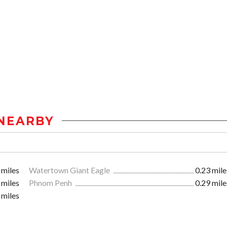
NEARBY
 miles
Watertown Giant Eagle
0.23 mile
 miles
Phnom Penh
0.29 mile
 miles