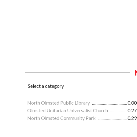
North Olmsted Public Library
0.00
Olmsted Unitarian Universalist Church
0.27
North Olmsted Community Park
0.29