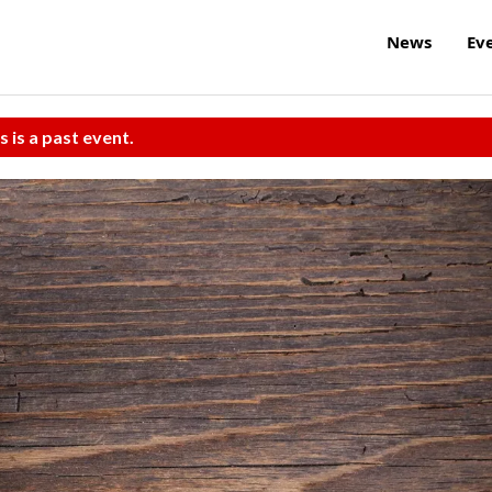
News
Ev
s is a past event.