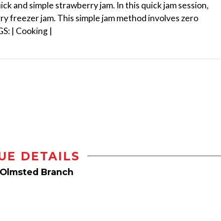
k and simple strawberry jam. In this quick jam session,
ry freezer jam. This simple jam method involves zero
GS: | Cooking |
UE DETAILS
 Olmsted Branch