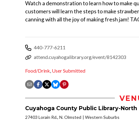
Watch a demonstration to learn how to make quic
customers will learn the steps to make strawber
canning with all the joy of making fresh jam! TA
440-777-6211
attend.cuyahogalibrary.org/event/8142303
Food/Drink
,
User Submitted
VEN
Cuyahoga County Public Library-North
27403 Lorain Rd., N. Olmsted
Western Suburbs