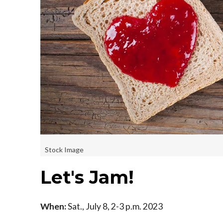
Stock Image
Let's Jam!
When:
Sat., July 8, 2-3 p.m. 2023