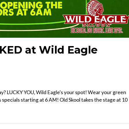
KED at Wild Eagle
ay? LUCKY YOU, Wild Eagle's your spot! Wear your green
s specials starting at 6 AM! Old Skool takes the stage at 10