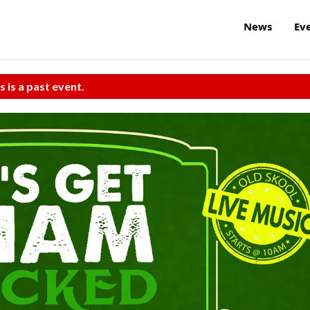
News
Ev
s is a past event.