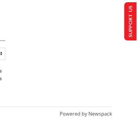
SUPPORT US
s
s
Powered by Newspack