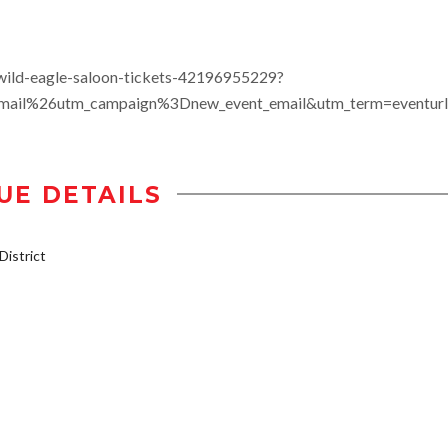
wild-eagle-saloon-tickets-42196955229?
il%26utm_campaign%3Dnew_event_email&utm_term=eventurl
UE DETAILS
istrict