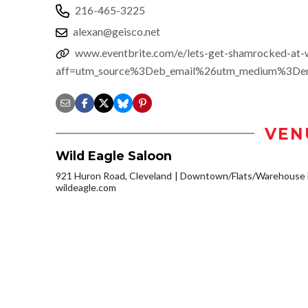
216-465-3225
alexan@geisco.net
www.eventbrite.com/e/lets-get-shamrocked-at-
aff=utm_source%3Deb_email%26utm_medium%3Dema
VEN
Wild Eagle Saloon
921 Huron Road, Cleveland
Downtown/Flats/Warehouse D
wildeagle.com