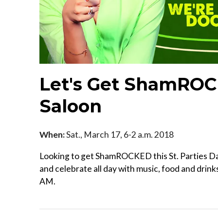
Let's Get ShamROC
Saloon
When:
Sat., March 17, 6-2 a.m. 2018
Looking to get ShamROCKED this St. Parties D
and celebrate all day with music, food and drink
AM.