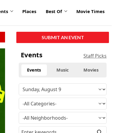
ents
Places
Best Of
Movie Times
SUBMIT AN EVENT
click
Events
Staff Picks
to
enlarge
Events
Music
Movies