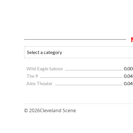
Wild Eagle Saloon
0.00
The 9
0.04
Alex Theater
0.04
© 2026
Cleveland Scene