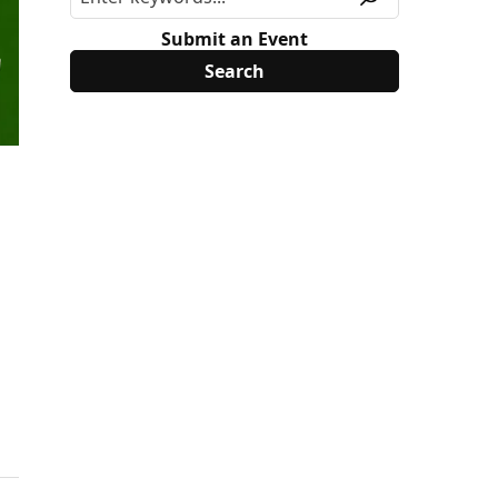
Submit an Event