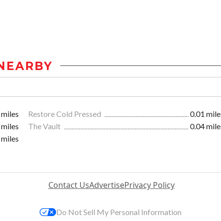
NEARBY
 miles
Restore Cold Pressed
0.01 mile
 miles
The Vault
0.04 mile
 miles
Contact Us
Advertise
Privacy Policy
Do Not Sell My Personal Information