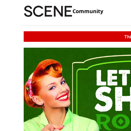
Community
Thi