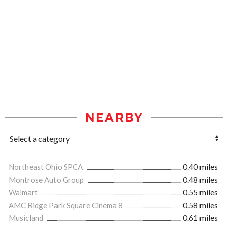
NEARBY
Northeast Ohio SPCA
0.40 miles
Montrose Auto Group
0.48 miles
Walmart
0.55 miles
AMC Ridge Park Square Cinema 8
0.58 miles
Musicland
0.61 miles