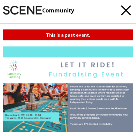
Community
This is a past event.