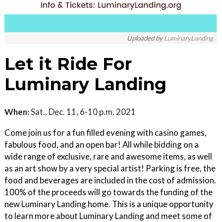
Uploaded by
LuminaryLanding
Let it Ride For
Luminary Landing
When:
Sat., Dec. 11, 6-10 p.m. 2021
Come join us for a fun filled evening with casino games,
fabulous food, and an open bar! All while bidding on a
wide range of exclusive, rare and awesome items, as well
as an art show by a very special artist! Parking is free, the
food and beverages are included in the cost of admission.
100% of the proceeds will go towards the funding of the
new Luminary Landing home. This is a unique opportunity
to learn more about Luminary Landing and meet some of