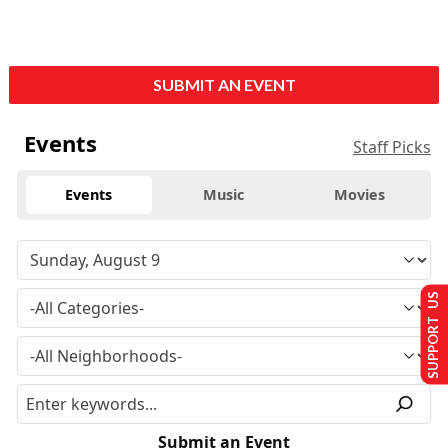
SUBMIT AN EVENT
Events
Staff Picks
Events
Music
Movies
SUPPORT US
Submit an Event