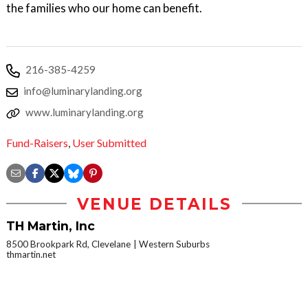
the families who our home can benefit.
216-385-4259
info@luminarylanding.org
www.luminarylanding.org
Fund-Raisers
,
User Submitted
VENUE DETAILS
TH Martin, Inc
8500 Brookpark Rd, Clevelane
Western Suburbs
thmartin.net