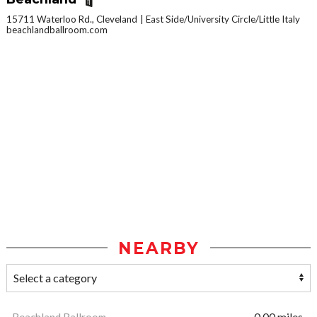
15711 Waterloo Rd., Cleveland
East Side/University Circle/Little Italy
beachlandballroom.com
NEARBY
Beachland Ballroom
0.00 miles