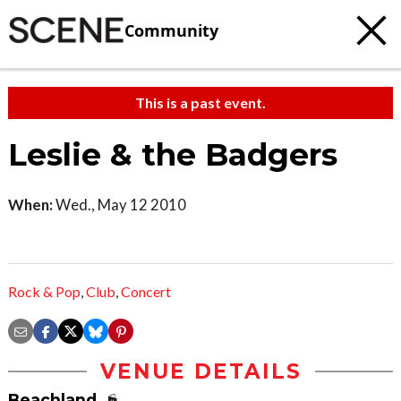
Community
This is a past event.
Leslie & the Badgers
When:
Wed., May 12 2010
Rock & Pop
,
Club
,
Concert
VENUE DETAILS
Beachland