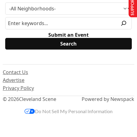
SUPPORT US
Submit an Event
Contact Us
Advertise
Privacy Policy
© 2026
Cleveland Scene
Powered by Newspack
Do Not Sell My Personal Information