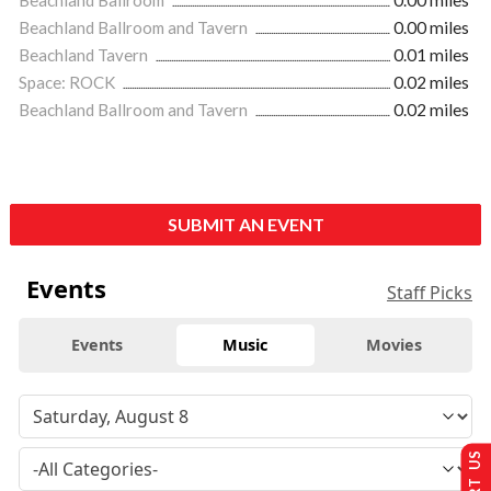
Beachland Ballroom and Tavern
0.00 miles
Beachland Tavern
0.01 miles
Space: ROCK
0.02 miles
Beachland Ballroom and Tavern
0.02 miles
SUBMIT AN EVENT
Events
Staff Picks
Events
Music
Movies