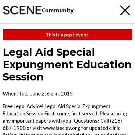
Community
This is a past event.
Legal Aid Special
Expungment Education
Session
When:
Tue., June 2, 6 p.m. 2015
Free Legal Advice! Legal Aid Special Expungment
Education Session First-come, first served. Please bring
any important papers with you! Questions? Call (216)
687-1900 or visit www.lasclev.org for updated clinic