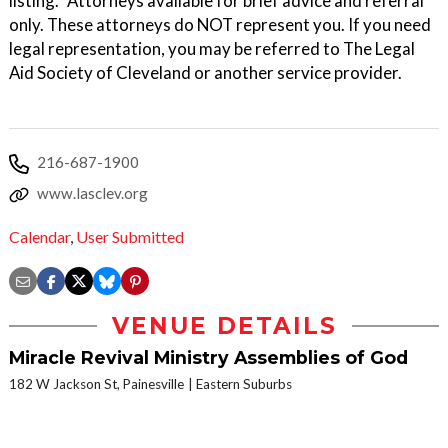
listing. *Attorneys available for brief advice and referral
only. These attorneys do NOT represent you. If you need
legal representation, you may be referred to The Legal
Aid Society of Cleveland or another service provider.
216-687-1900
www.lasclev.org
Calendar
,
User Submitted
VENUE DETAILS
Miracle Revival Ministry Assemblies of God
182 W Jackson St, Painesville
Eastern Suburbs