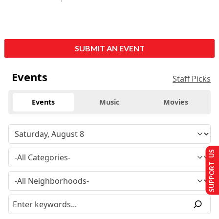
SUBMIT AN EVENT
Events
Staff Picks
Events
Music
Movies
SUPPORT US