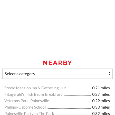
NEARBY
Steele Mansion Inn & Gathering Hub
0.21 miles
Fitzgerald's Irish Bed & Breakfast
0.27 miles
Veterans Park-Painesville
0.29 miles
Phillips-Osborne School
0.30 miles
Painesville Party In The Park
0.32 miles