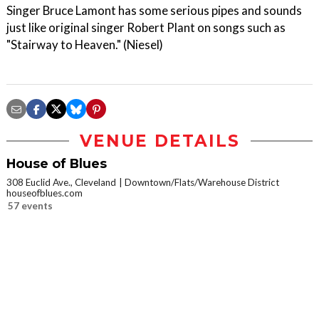
Singer Bruce Lamont has some serious pipes and sounds
just like original singer Robert Plant on songs such as
"Stairway to Heaven." (Niesel)
VENUE DETAILS
House of Blues
308 Euclid Ave., Cleveland
Downtown/Flats/Warehouse District
houseofblues.com
57 events