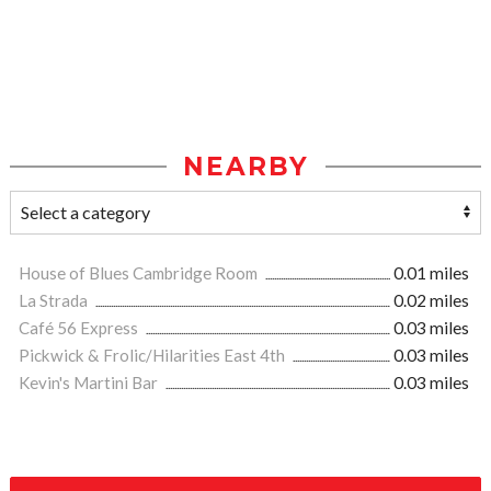
NEARBY
House of Blues Cambridge Room
0.01 miles
La Strada
0.02 miles
Café 56 Express
0.03 miles
Pickwick & Frolic/Hilarities East 4th
0.03 miles
Kevin's Martini Bar
0.03 miles