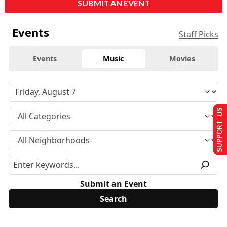
SUBMIT AN EVENT
Events
Staff Picks
Events
Music
Movies
SUPPORT US
Submit an Event