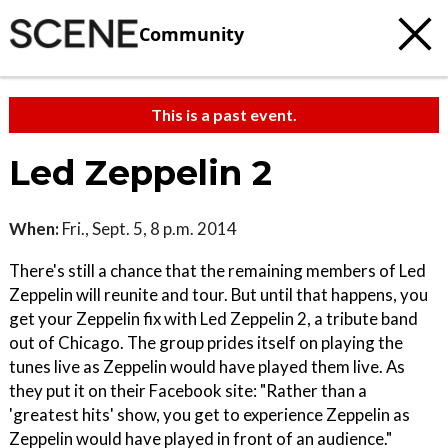
Community
This is a past event.
Led Zeppelin 2
When:
Fri., Sept. 5, 8 p.m. 2014
There's still a chance that the remaining members of Led
Zeppelin will reunite and tour. But until that happens, you
get your Zeppelin fix with Led Zeppelin 2, a tribute band
out of Chicago. The group prides itself on playing the
tunes live as Zeppelin would have played them live. As
they put it on their Facebook site: "Rather than a
'greatest hits' show, you get to experience Zeppelin as
Zeppelin would have played in front of an audience."