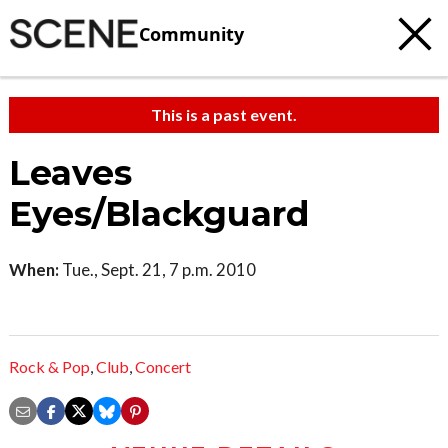
Community
This is a past event.
Leaves
Eyes/Blackguard
When:
Tue., Sept. 21, 7 p.m. 2010
Rock & Pop
,
Club
,
Concert