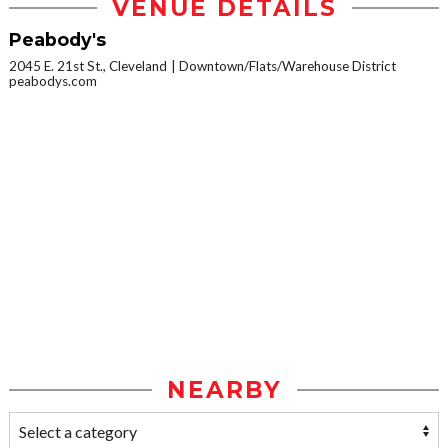
VENUE DETAILS
Peabody's
2045 E. 21st St., Cleveland
Downtown/Flats/Warehouse District
peabodys.com
NEARBY