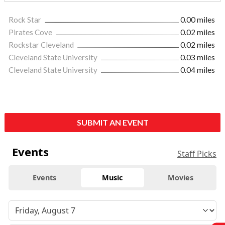
Rock Star
0.00 miles
Pirates Cove
0.02 miles
Rockstar Cleveland
0.02 miles
Cleveland State University
0.03 miles
Cleveland State University
0.04 miles
SUBMIT AN EVENT
Events
Staff Picks
Events
Music
Movies