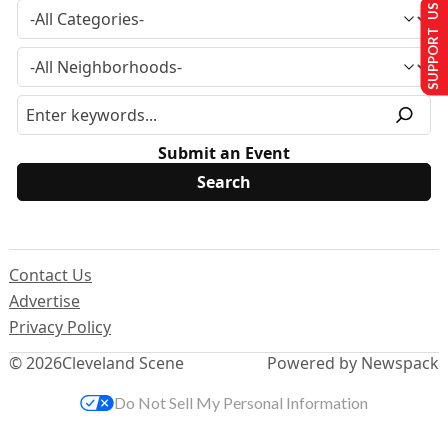
SUPPORT US
Submit an Event
Contact Us
Advertise
Privacy Policy
© 2026
Cleveland Scene
Powered by Newspack
Do Not Sell My Personal Information