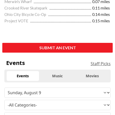
Merwin's Wharf
0.07 miles
Crooked River Skatepark
0.11 miles
Ohio City Bicycle Co-Op
0.14 miles
Project VOTE
0.15 miles
SUBMIT AN EVENT
Events
Staff Picks
Events
Music
Movies