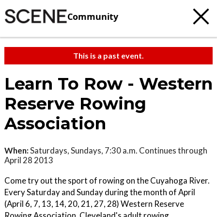
Community
This is a past event.
Learn To Row - Western
Reserve Rowing
Association
When:
Saturdays, Sundays, 7:30 a.m. Continues through
April 28 2013
Come try out the sport of rowing on the Cuyahoga River.
Every Saturday and Sunday during the month of April
(April 6, 7, 13, 14, 20, 21, 27, 28) Western Reserve
Rowing Association, Cleveland's adult rowing