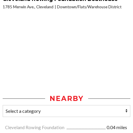
1785 Merwin Ave., Cleveland
Downtown/Flats/Warehouse District
NEARBY
Cleveland Rowing Foundation
0.04 miles