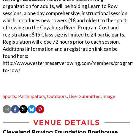
organization for adults, will be holding Learn to Row
sessions, a one day comprehensive, instructional session
which introduces new rowers (18 and older) to the sport
of rowing on the Cuyahoga River. Program Cost and
registration: $45 Class size is limited to 24 participants.
Registration will close 72 hours prior to each session.
Additional information and a registration link can be
found here:
http://www.westernreserverowing.com/members/program
to-row/
Sports: Participatory
,
Outdoors
,
User Submitted
,
Image
VENUE DETAILS
Cleveland Rowing Foundation Boathouse