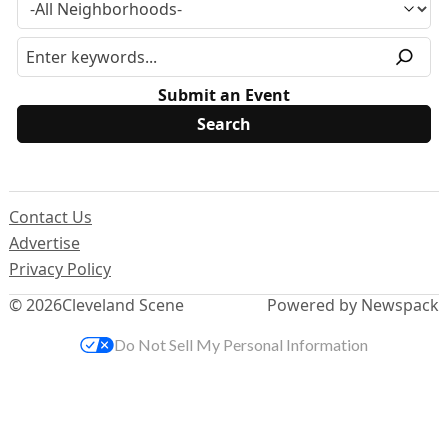
Submit an Event
Contact Us
Advertise
Privacy Policy
© 2026
Cleveland Scene
Powered by Newspack
Do Not Sell My Personal Information