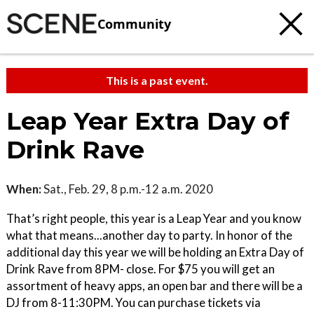
Community
This is a past event.
Leap Year Extra Day of
Drink Rave
When:
Sat., Feb. 29, 8 p.m.-12 a.m. 2020
That’s right people, this year is a Leap Year and you know
what that means...another day to party. In honor of the
additional day this year we will be holding an Extra Day of
Drink Rave from 8PM- close. For $75 you will get an
assortment of heavy apps, an open bar and there will be a
DJ from 8-11:30PM. You can purchase tickets via