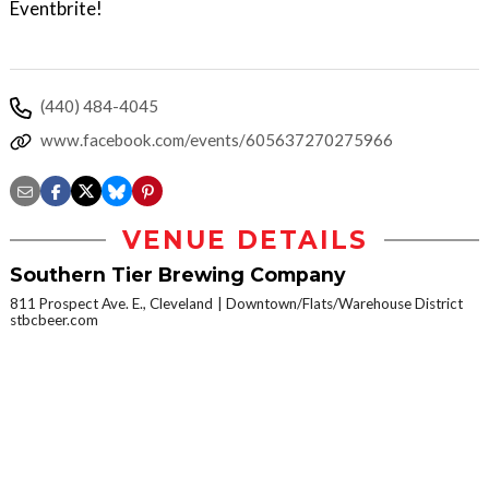
Eventbrite!
(440) 484-4045
www.facebook.com/events/605637270275966
VENUE DETAILS
Southern Tier Brewing Company
811 Prospect Ave. E., Cleveland
Downtown/Flats/Warehouse District
stbcbeer.com