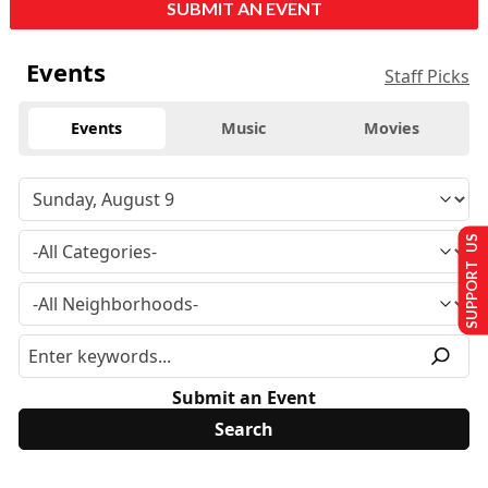
SUBMIT AN EVENT
Events
Staff Picks
Events
Music
Movies
SUPPORT US
Submit an Event