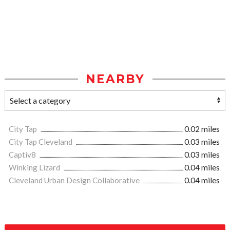
NEARBY
City Tap
0.02 miles
City Tap Cleveland
0.03 miles
Captiv8
0.03 miles
Winking Lizard
0.04 miles
Cleveland Urban Design Collaborative
0.04 miles