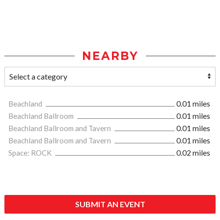
NEARBY
Beachland
0.01 miles
Beachland Ballroom
0.01 miles
Beachland Ballroom and Tavern
0.01 miles
Beachland Ballroom and Tavern
0.01 miles
Space: ROCK
0.02 miles
SUBMIT AN EVENT