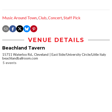
Music Around Town
,
Club
,
Concert
,
Staff Pick
VENUE DETAILS
Beachland Tavern
15711 Waterloo Rd., Cleveland
East Side/University Circle/Little Italy
beachlandballroom.com
5 events