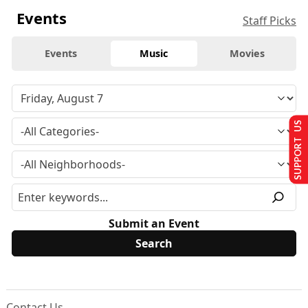
Events
Staff Picks
Events
Music
Movies
SUPPORT US
Submit an Event
Contact Us