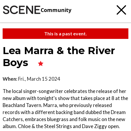
Community
This is a past event.
Lea Marra & the River
Boys
When:
Fri., March 15 2024
The local singer-songwriter celebrates the release of her
new album with tonight's show that takes place at 8 at the
Beachland Tavern. Marra, who previously released
records with a different backing band dubbed the Dream
Catchers, embraces bluegrass and folk music on the new
album. Chloe & the Steel Strings and Dave Ziggy open.