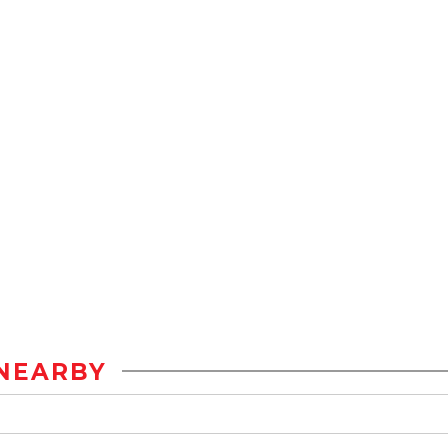
NEARBY