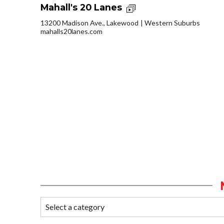
Mahall's 20 Lanes
13200 Madison Ave., Lakewood
Western Suburbs
mahalls20lanes.com