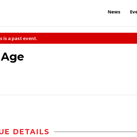
News
Ev
s is a past event.
 Age
UE DETAILS