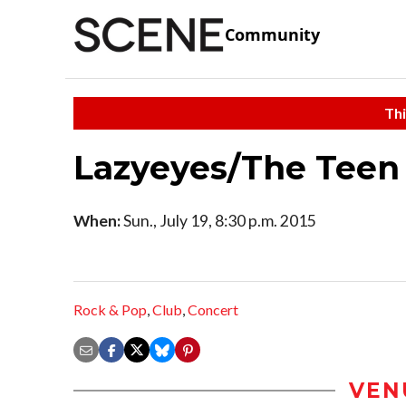
Community
Thi
Lazyeyes/The Teen
When:
Sun., July 19, 8:30 p.m. 2015
Rock & Pop
,
Club
,
Concert
VEN