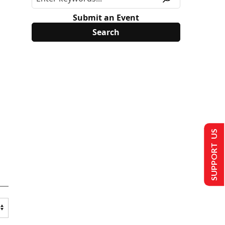
Submit an Event
SUPPORT US