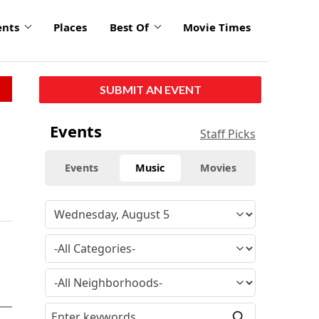
ents
Places
Best Of
Movie Times
SUBMIT AN EVENT
Events
Staff Picks
Events
Music
Movies