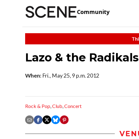
Community
Thi
Lazo & the Radikals
When:
Fri., May 25, 9 p.m. 2012
Rock & Pop
,
Club
,
Concert
VEN