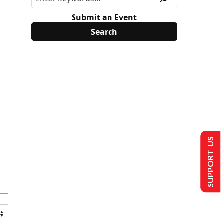
Submit an Event
SUPPORT US