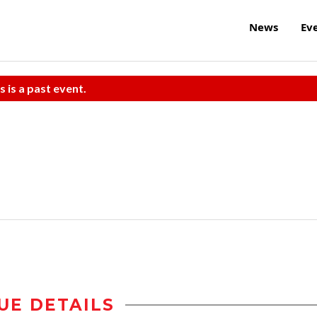
News
Ev
s is a past event.
UE DETAILS