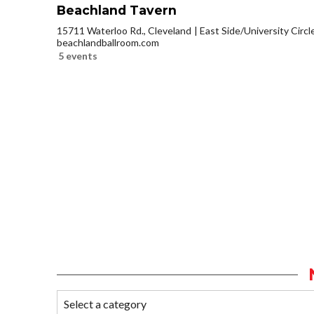
Beachland Tavern
15711 Waterloo Rd., Cleveland
East Side/University Circle
beachlandballroom.com
5 events