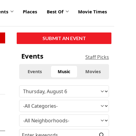
ents
Places
Best Of
Movie Times
SUBMIT AN EVENT
Events
Staff Picks
Events
Music
Movies