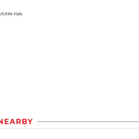
/Little Italy
NEARBY