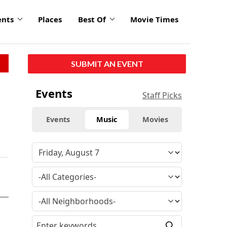
ents
Places
Best Of
Movie Times
SUBMIT AN EVENT
Events
Staff Picks
Events
Music
Movies