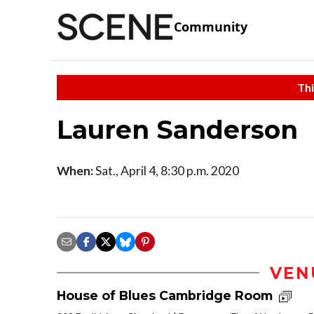
Community
Thi
Lauren Sanderson
When:
Sat., April 4, 8:30 p.m. 2020
VEN
House of Blues Cambridge Room