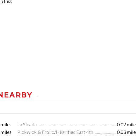
strict
NEARBY
 miles
La Strada
0.02 mile
 miles
Pickwick & Frolic/Hilarities East 4th
0.03 mile