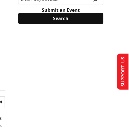
Submit an Event
SUPPORT US
s
s