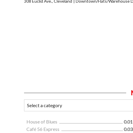
308 Euclid Ave., Cleveland
Downtown/Flats/Warehouse Di
House of Blues
0.01
Café 56 Express
0.03