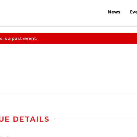
News
Ev
s is a past event.
UE DETAILS