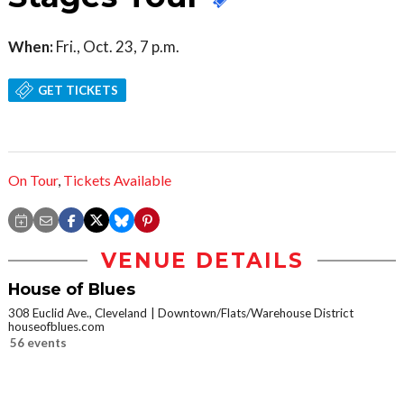
When:
Fri., Oct. 23, 7 p.m.
GET TICKETS
On Tour
,
Tickets Available
VENUE DETAILS
House of Blues
308 Euclid Ave., Cleveland
Downtown/Flats/Warehouse District
houseofblues.com
56 events