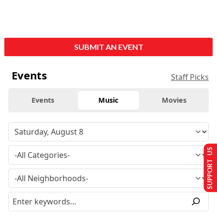
SUBMIT AN EVENT
Events
Staff Picks
Events
Music
Movies
SUPPORT US