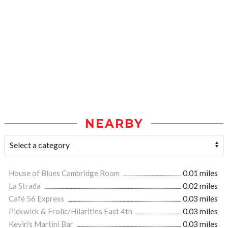
NEARBY
House of Blues Cambridge Room
0.01 miles
La Strada
0.02 miles
Café 56 Express
0.03 miles
Pickwick & Frolic/Hilarities East 4th
0.03 miles
Kevin's Martini Bar
0.03 miles