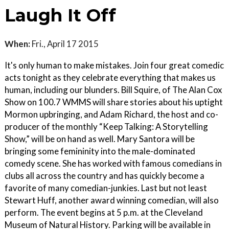
Laugh It Off
When:
Fri., April 17 2015
It's only human to make mistakes. Join four great comedic
acts tonight as they celebrate everything that makes us
human, including our blunders. Bill Squire, of The Alan Cox
Show on 100.7 WMMS will share stories about his uptight
Mormon upbringing, and Adam Richard, the host and co-
producer of the monthly “Keep Talking: A Storytelling
Show,” will be on hand as well. Mary Santora will be
bringing some femininity into the male-dominated
comedy scene. She has worked with famous comedians in
clubs all across the country and has quickly become a
favorite of many comedian-junkies. Last but not least
Stewart Huff, another award winning comedian, will also
perform. The event begins at 5 p.m. at the Cleveland
Museum of Natural History. Parking will be available in