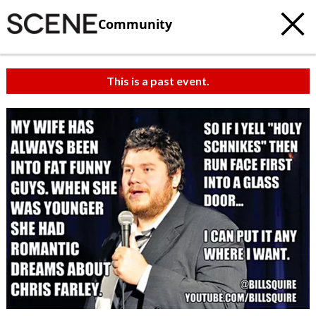
Community
This is a past event.