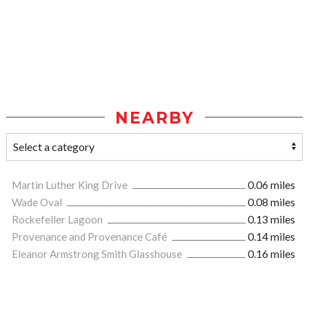
NEARBY
Martin Luther King Drive
0.06 miles
Wade Oval
0.08 miles
Rockefeller Lagoon
0.13 miles
Provenance and Provenance Café
0.14 miles
Eleanor Armstrong Smith Glasshouse
0.16 miles