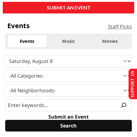
SUBMIT AN EVENT
Events
Staff Picks
Events
Music
Movies
SUPPORT US
Submit an Event