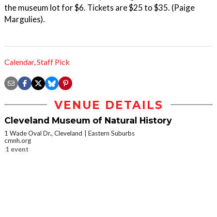
the museum lot for $6. Tickets are $25 to $35. (Paige
Margulies).
Calendar
,
Staff Pick
VENUE DETAILS
Cleveland Museum of Natural History
1 Wade Oval Dr., Cleveland
Eastern Suburbs
cmnh.org
1 event