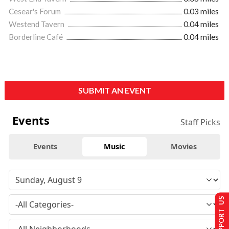
Cesear's Forum
0.03 miles
Westend Tavern
0.04 miles
Borderline Café
0.04 miles
SUBMIT AN EVENT
Events
Staff Picks
Events
Music
Movies
SUPPORT US