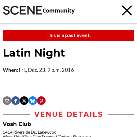
Community
This is a past event.
Latin Night
When:
Fri., Dec. 23, 9 p.m. 2016
VENUE DETAILS
Vosh Club
1414 Riverside Dr., Lakewood
West Side/Ohio City/Tremont/Detroit Shoreway