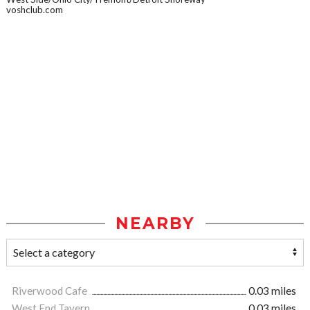
voshclub.com
NEARBY
Riverwood Cafe
0.03 miles
West End Tavern
0.03 miles