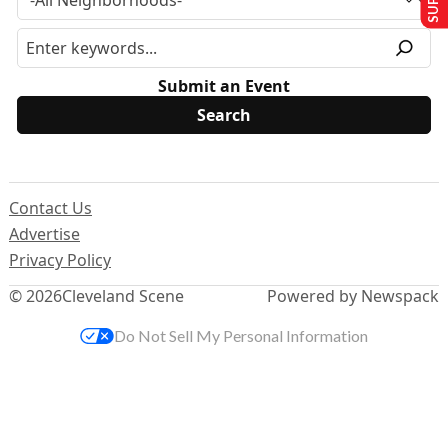
Submit an Event
Contact Us
Advertise
Privacy Policy
© 2026
Cleveland Scene
Powered by Newspack
Do Not Sell My Personal Information