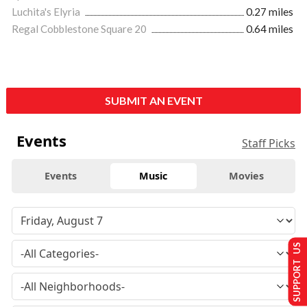
Luchita's Elyria
0.27 miles
Regal Cobblestone Square 20
0.64 miles
SUBMIT AN EVENT
Events
Staff Picks
Events
Music
Movies
SUPPORT US