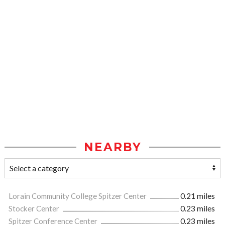
NEARBY
Lorain Community College Spitzer Center
0.21 miles
Stocker Center
0.23 miles
Spitzer Conference Center
0.23 miles