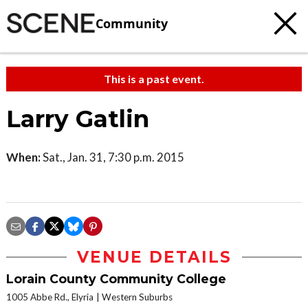
Community
This is a past event.
Larry Gatlin
When:
Sat., Jan. 31, 7:30 p.m. 2015
VENUE DETAILS
Lorain County Community College
1005 Abbe Rd., Elyria
Western Suburbs