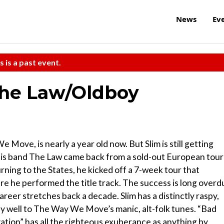
News
Ev
s is a past event.
the Law/Oldboy
ove, is nearly a year old now. But Slim is still getting
d his band The Law came back from a sold-out European tour
ing to the States, he kicked off a 7-week tour that
he performed the title track. The success is long overd
areer stretches back a decade. Slim has a distinctly raspy,
rly well to The Way We Move’s manic, alt-folk tunes. “Bad
vation” has all the righteous exuberance as anything by