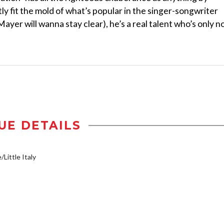
y fit the mold of what’s popular in the singer-songwriter
yer will wanna stay clear), he’s a real talent who’s only 
UE DETAILS
/Little Italy