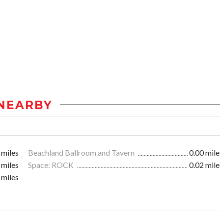
NEARBY
 miles
Beachland Ballroom and Tavern
0.00 mile
 miles
Space: ROCK
0.02 mile
 miles