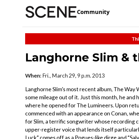
Community
Thi
Langhorne Slim & 
When:
Fri., March 29, 9 p.m. 2013
Langhorne Slim’s most recent album, The Way We M
some mileage out of it. Just this month, he an
where he opened for The Lumineers. Upon return
commenced with an appearance on Conan, where 
for Slim, a terrific songwriter whose recording c
upper-register voice that lends itself particula
Luck” comes off as a Pogues-like dirge and “Sal