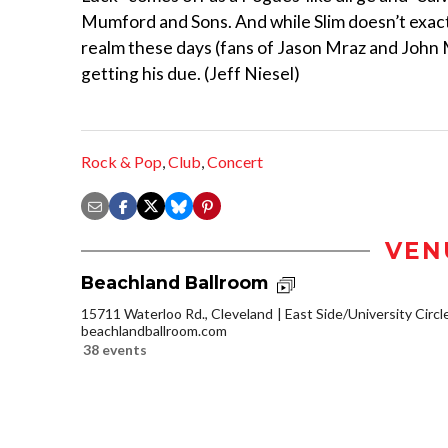
Mumford and Sons. And while Slim doesn’t exactl
realm these days (fans of Jason Mraz and John Ma
getting his due. (Jeff Niesel)
Rock & Pop
,
Club
,
Concert
VEN
Beachland Ballroom
15711 Waterloo Rd., Cleveland
East Side/University Circle
beachlandballroom.com
38 events