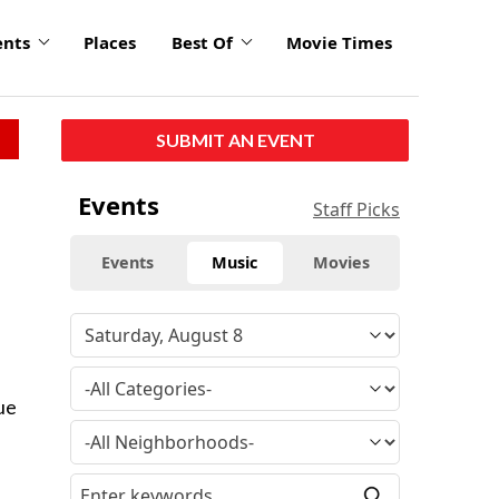
ents
Places
Best Of
Movie Times
SUBMIT AN EVENT
Events
Staff Picks
Events
Music
Movies
ue