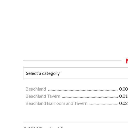
Beachland
0.00
Beachland Tavern
0.01
Beachland Ballroom and Tavern
0.02