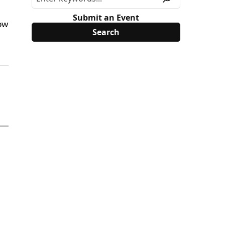
Submit an Event
now