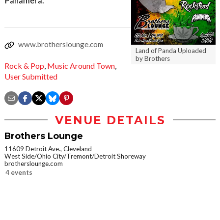
Panamera.
www.brotherslounge.com
Land of Panda Uploaded
by Brothers
Rock & Pop
,
Music Around Town
,
User Submitted
VENUE DETAILS
Brothers Lounge
11609 Detroit Ave., Cleveland
West Side/Ohio City/Tremont/Detroit Shoreway
brotherslounge.com
4 events