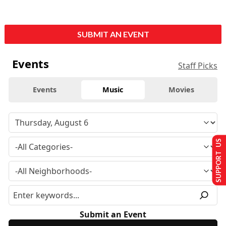
SUBMIT AN EVENT
Events
Staff Picks
Events
Music
Movies
SUPPORT US
Submit an Event