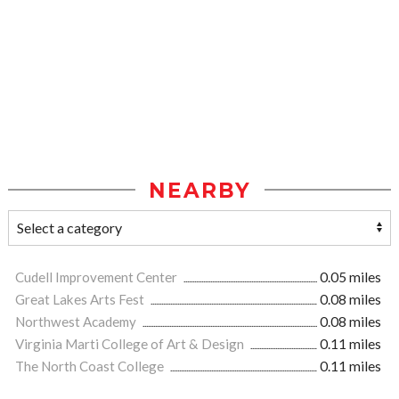
NEARBY
Cudell Improvement Center
0.05 miles
Great Lakes Arts Fest
0.08 miles
Northwest Academy
0.08 miles
Virginia Marti College of Art & Design
0.11 miles
The North Coast College
0.11 miles