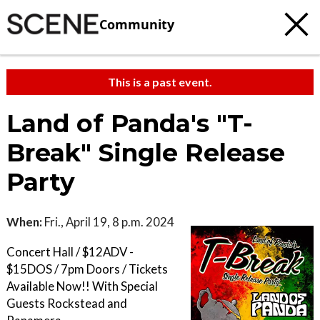
Community
This is a past event.
Land of Panda's "T-
Break" Single Release
Party
When:
Fri., April 19, 8 p.m. 2024
Concert Hall / $12ADV -
$15DOS / 7pm Doors / Tickets
Available Now!! With Special
Guests Rockstead and