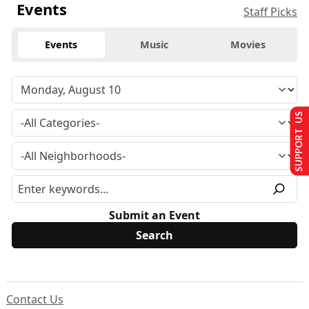
Events
Staff Picks
Events
Music
Movies
SUPPORT US
Submit an Event
Contact Us