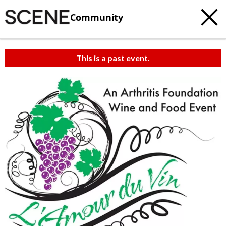
Community
This is a past event.