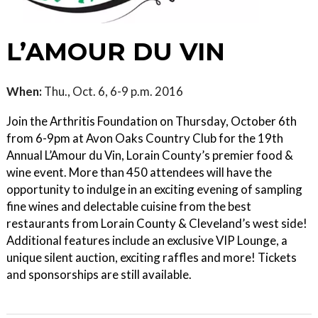
L’AMOUR DU VIN
When:
Thu., Oct. 6, 6-9 p.m. 2016
Join the Arthritis Foundation on Thursday, October 6th
from 6-9pm at Avon Oaks Country Club for the 19th
Annual L’Amour du Vin, Lorain County’s premier food &
wine event. More than 450 attendees will have the
opportunity to indulge in an exciting evening of sampling
fine wines and delectable cuisine from the best
restaurants from Lorain County & Cleveland’s west side!
Additional features include an exclusive VIP Lounge, a
unique silent auction, exciting raffles and more! Tickets
and sponsorships are still available.