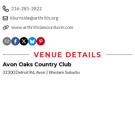
216-285-2822
kburnside@arthritis.org
www.arthritislamourduvin.com
VENUE DETAILS
Avon Oaks Country Club
32300 Detroit Rd, Avon
Western Suburbs