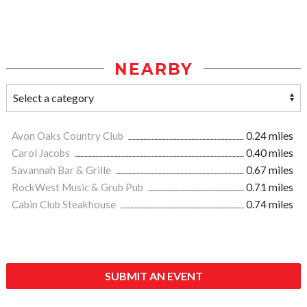
NEARBY
Avon Oaks Country Club
0.24 miles
Carol Jacobs
0.40 miles
Savannah Bar & Grille
0.67 miles
RockWest Music & Grub Pub
0.71 miles
Cabin Club Steakhouse
0.74 miles
SUBMIT AN EVENT