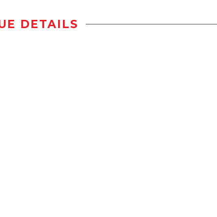
UE DETAILS