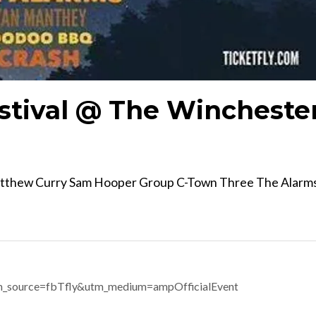
stival @ The Wincheste
atthew Curry Sam Hooper Group C-Town Three The Alarm
m_source=fbTfly&utm_medium=ampOfficialEvent