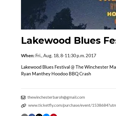
Lakewood Blues Fe
When:
Fri., Aug. 18, 8-11:30 p.m. 2017
Lakewood Blues Festival @ The Winchester M
Ryan Manthey Hoodoo BBQ Crash
thewinchesterbaroh@gmail.com
www.ticketfly.com/purchase/event/1538684?ut