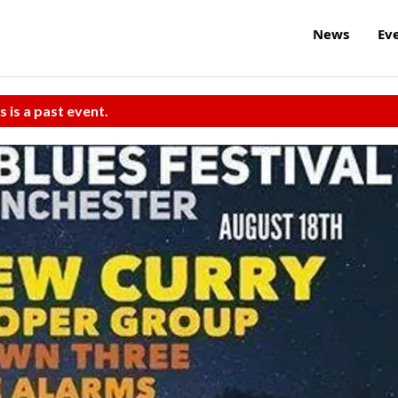
News
Ev
s is a past event.