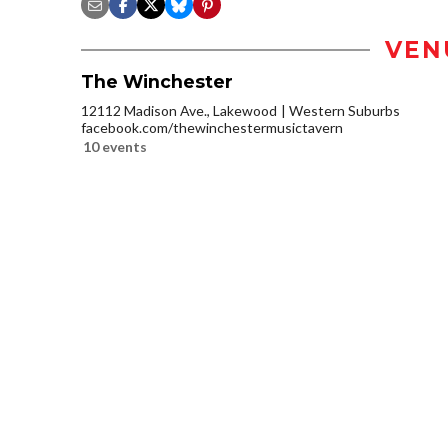
VEN
The Winchester
12112 Madison Ave., Lakewood
Western Suburbs
facebook.com/thewinchestermusictavern
10 events