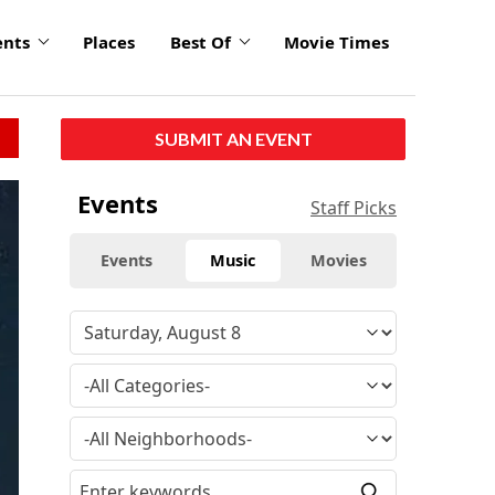
ents
Places
Best Of
Movie Times
SUBMIT AN EVENT
Events
Staff Picks
Events
Music
Movies