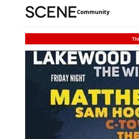
Community
Thi