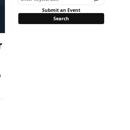
Submit an Event
r
s