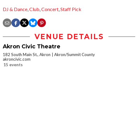
DJ & Dance
,
Club
,
Concert
,
Staff Pick
VENUE DETAILS
Akron Civic Theatre
182 South Main St., Akron
Akron/Summit County
akroncivic.com
15 events