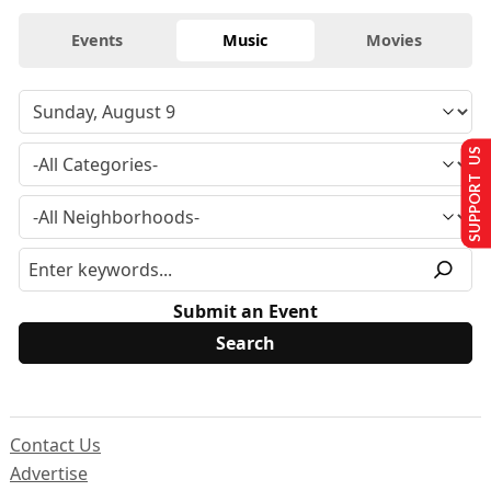
Events
Music
Movies
SUPPORT US
Submit an Event
Contact Us
Advertise