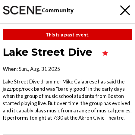
Community
This is a past event.
Lake Street Dive
When:
Sun., Aug. 31 2025
Lake Street Dive drummer Mike Calabrese has said the
jazz/pop/rock band was “barely good” in the early days
when the group of music school students from Boston
started playing live. But over time, the group has evolved
and it capably plays music from a range of musical genres.
It performs tonight at 7:30 at the Akron Civic Theatre.