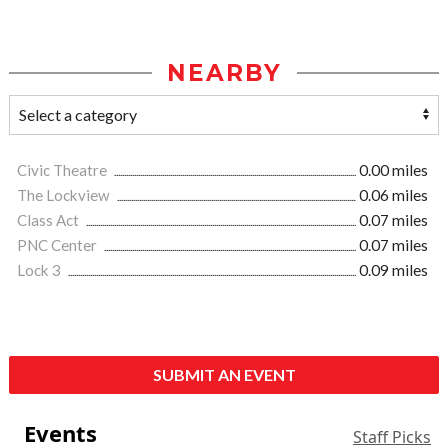
NEARBY
Civic Theatre
0.00 miles
The Lockview
0.06 miles
Class Act
0.07 miles
PNC Center
0.07 miles
Lock 3
0.09 miles
SUBMIT AN EVENT
Events
Staff Picks