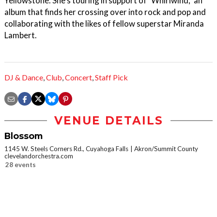
Yellowstone. She's touring in support of "Whirlwind," an
album that finds her crossing over into rock and pop and
collaborating with the likes of fellow superstar Miranda
Lambert.
DJ & Dance
,
Club
,
Concert
,
Staff Pick
VENUE DETAILS
Blossom
1145 W. Steels Corners Rd., Cuyahoga Falls
Akron/Summit County
clevelandorchestra.com
28 events