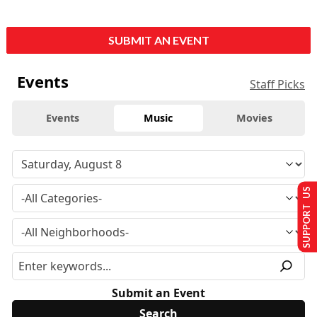
SUBMIT AN EVENT
Events
Staff Picks
Events
Music
Movies
SUPPORT US
Submit an Event