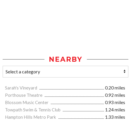
NEARBY
Sarah's Vineyard
0.20 miles
Porthouse Theatre
0.92 miles
Blossom Music Center
0.93 miles
Towpath Swim & Tennis Club
1.24 miles
Hampton Hills Metro Park
1.33 miles