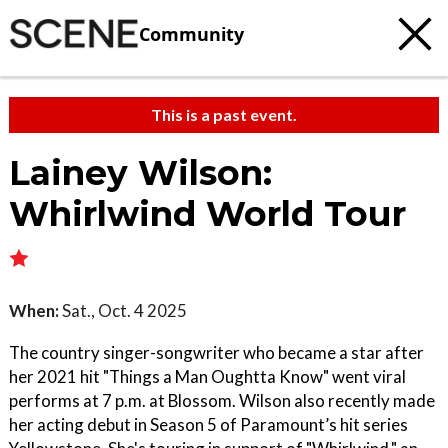
Community
This is a past event.
Lainey Wilson:
Whirlwind World Tour
When:
Sat., Oct. 4 2025
The country singer-songwriter who became a star after
her 2021 hit "Things a Man Oughtta Know" went viral
performs at 7 p.m. at Blossom. Wilson also recently made
her acting debut in Season 5 of Paramount’s hit series