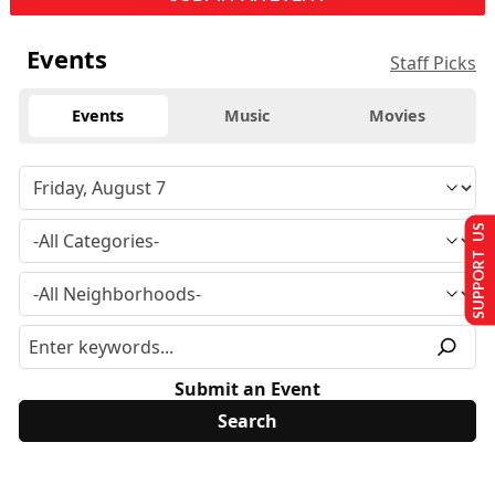
Events
Staff Picks
Events
Music
Movies
SUPPORT US
Submit an Event