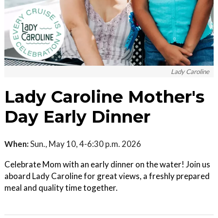
Lady Caroline
Lady Caroline Mother's
Day Early Dinner
When:
Sun., May 10, 4-6:30 p.m. 2026
Celebrate Mom with an early dinner on the water! Join us
aboard Lady Caroline for great views, a freshly prepared
meal and quality time together.