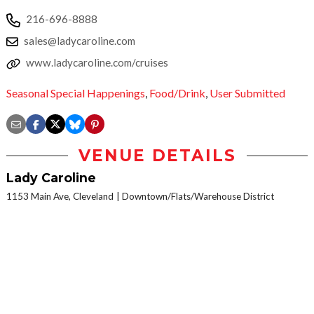
216-696-8888
sales@ladycaroline.com
www.ladycaroline.com/cruises
Seasonal Special Happenings
,
Food/Drink
,
User Submitted
VENUE DETAILS
Lady Caroline
1153 Main Ave, Cleveland
Downtown/Flats/Warehouse District