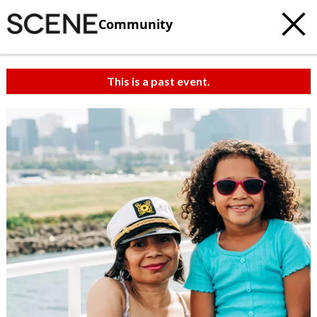
Community
This is a past event.