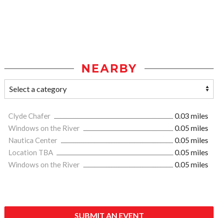
NEARBY
Clyde Chafer
0.03 miles
Windows on the River
0.05 miles
Nautica Center
0.05 miles
Location TBA
0.05 miles
Windows on the River
0.05 miles
SUBMIT AN EVENT