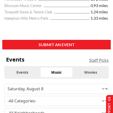
Blossom Music Center
0.93 miles
Towpath Swim & Tennis Club
1.24 miles
Hampton Hills Metro Park
1.33 miles
SUBMIT AN EVENT
Events
Staff Picks
Events
Music
Movies
SUPPORT US