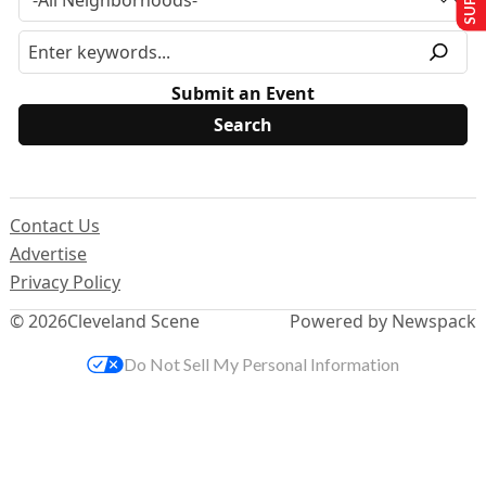
Submit an Event
Contact Us
Advertise
Privacy Policy
© 2026
Cleveland Scene
Powered by Newspack
Do Not Sell My Personal Information