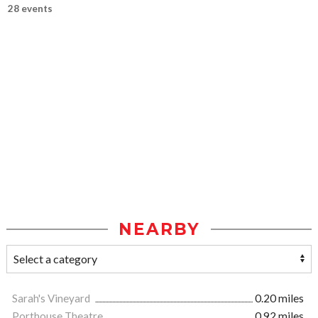
28 events
NEARBY
Sarah's Vineyard
0.20 miles
Porthouse Theatre
0.92 miles