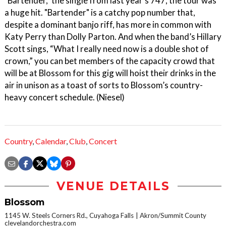
"Bartender," the single from last year's 747, the tour was
a huge hit. "Bartender" is a catchy pop number that,
despite a dominant banjo riff, has more in common with
Katy Perry than Dolly Parton. And when the band’s Hillary
Scott sings, “What I really need now is a double shot of
crown,” you can bet members of the capacity crowd that
will be at Blossom for this gig will hoist their drinks in the
air in unison as a toast of sorts to Blossom’s country-
heavy concert schedule. (Niesel)
Country
,
Calendar
,
Club
,
Concert
VENUE DETAILS
Blossom
1145 W. Steels Corners Rd., Cuyahoga Falls
Akron/Summit County
clevelandorchestra.com