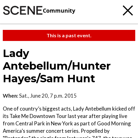
Community
This is a past event.
Lady
Antebellum/Hunter
Hayes/Sam Hunt
When:
Sat., June 20, 7 p.m. 2015
One of country’s biggest acts, Lady Antebellum kicked off
its Take Me Downtown Tour last year after playing live
from Central Park in New York as part of Good Morning
America’s summer concert series. Propelled by