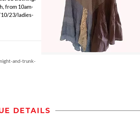
h, from 10am-
10/23/ladies-
night-and-trunk-
UE DETAILS