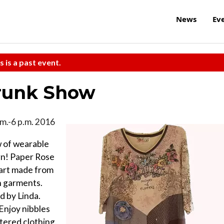
News
Ev
s is a past event.
Trunk Show
a.m.-6 p.m. 2016
w of wearable
gn! Paper Rose
 art made from
n garments.
d by Linda.
Enjoy nibbles
tered clothing.