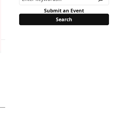
Submit an Event