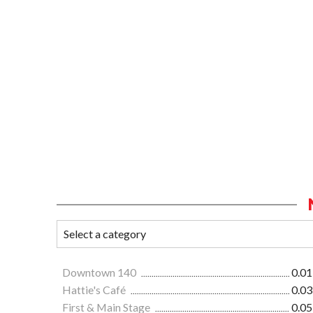
Downtown 140
0.01
Hattie's Café
0.03
First & Main Stage
0.05