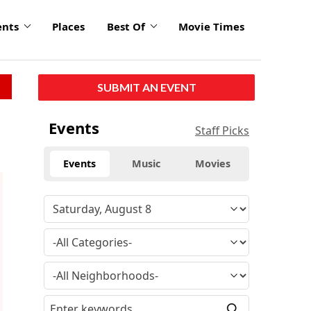
ents
Places
Best Of
Movie Times
SUBMIT AN EVENT
Events
Staff Picks
Events
Music
Movies