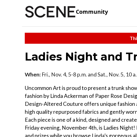
Community
Thi
Ladies Night and 
When:
Fri., Nov. 4, 5-8 p.m. and Sat., Nov. 5, 10 
Uncommon Art is proud to present a trunk sho
fashion by Linda Ackerman of Paper Rose Desi
Design-Altered Couture offers unique fashion
high quality repurposed fabrics and gently wor
Each piece is one of a kind, designed and create
Friday evening, November 4th, is Ladies Night! 
and prizes while you browse Linda’s gorgeous al