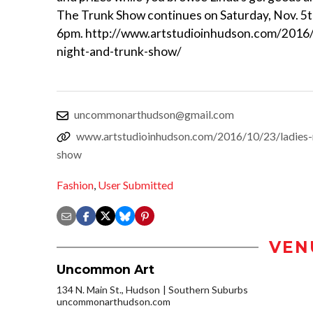
The Trunk Show continues on Saturday, Nov. 5t
6pm. http://www.artstudioinhudson.com/2016/
night-and-trunk-show/
uncommonarthudson@gmail.com
www.artstudioinhudson.com/2016/10/23/ladies-
show
Fashion
,
User Submitted
VEN
Uncommon Art
134 N. Main St., Hudson
Southern Suburbs
uncommonarthudson.com