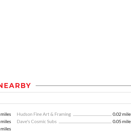
NEARBY
 miles
Hudson Fine Art & Framing
0.02 mile
 miles
Dave's Cosmic Subs
0.05 mile
 miles