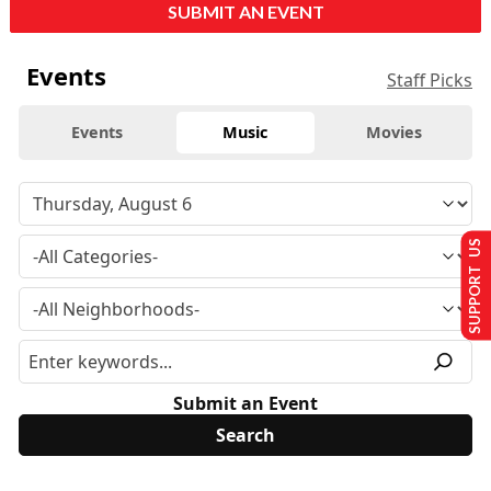
SUBMIT AN EVENT
Events
Staff Picks
Events
Music
Movies
SUPPORT US
Submit an Event