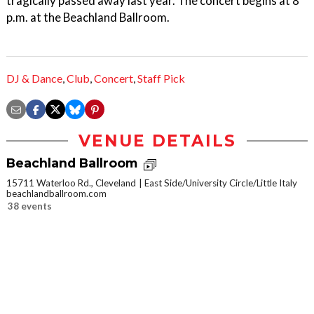
tragically passed away last year. The concert begins at 8
p.m. at the Beachland Ballroom.
DJ & Dance
,
Club
,
Concert
,
Staff Pick
VENUE DETAILS
Beachland Ballroom
15711 Waterloo Rd., Cleveland
East Side/University Circle/Little Italy
beachlandballroom.com
38 events