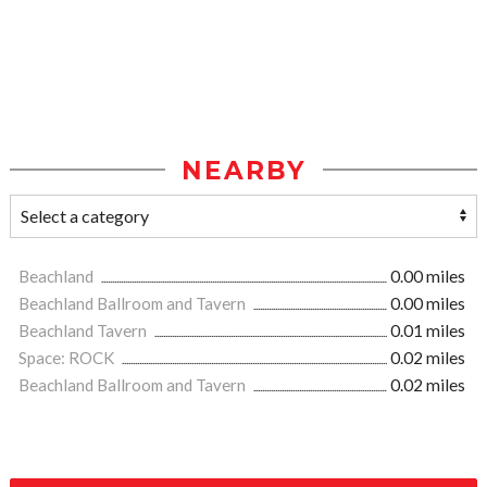
NEARBY
Beachland
0.00 miles
Beachland Ballroom and Tavern
0.00 miles
Beachland Tavern
0.01 miles
Space: ROCK
0.02 miles
Beachland Ballroom and Tavern
0.02 miles