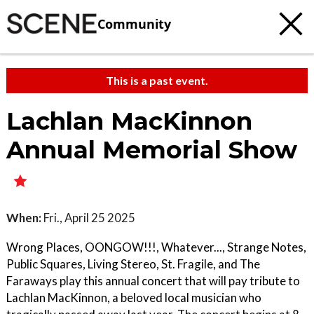
Community
This is a past event.
Lachlan MacKinnon
Annual Memorial Show
When:
Fri., April 25 2025
Wrong Places, OONGOW!!!, Whatever..., Strange Notes,
Public Squares, Living Stereo, St. Fragile, and The
Faraways play this annual concert that will pay tribute to
Lachlan MacKinnon, a beloved local musician who