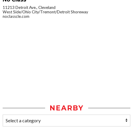
11213 Detroit Ave., Cleveland
West Side/Ohio City/Tremont/Detroit Shoreway
noclasscle.com
NEARBY