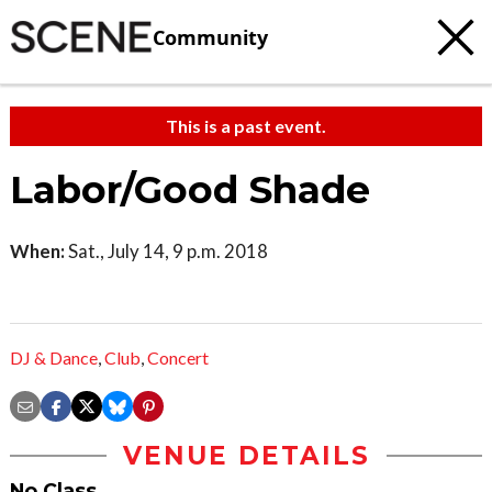
Community
This is a past event.
Labor/Good Shade
When:
Sat., July 14, 9 p.m. 2018
DJ & Dance
,
Club
,
Concert
VENUE DETAILS
No Class