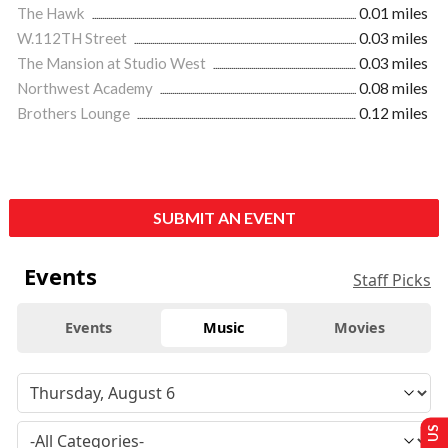
The Hawk
0.01 miles
W.112TH Street
0.03 miles
The Mansion at Studio West
0.03 miles
Northwest Academy
0.08 miles
Brothers Lounge
0.12 miles
SUBMIT AN EVENT
Events
Staff Picks
Events
Music
Movies