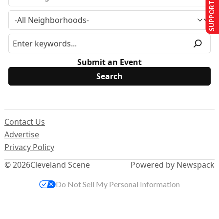
SUPPORT US
Submit an Event
Contact Us
Advertise
Privacy Policy
© 2026
Cleveland Scene
Powered by Newspack
Do Not Sell My Personal Information