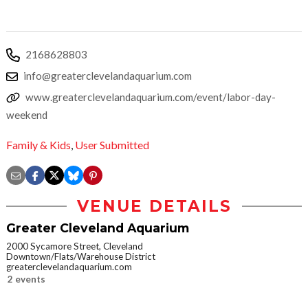
2168628803
info@greaterclevelandaquarium.com
www.greaterclevelandaquarium.com/event/labor-day-
weekend
Family & Kids
,
User Submitted
VENUE DETAILS
Greater Cleveland Aquarium
2000 Sycamore Street, Cleveland
Downtown/Flats/Warehouse District
greaterclevelandaquarium.com
2 events