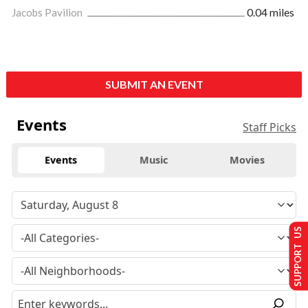
Jacobs Pavilion
0.04 miles
SUBMIT AN EVENT
Events
Staff Picks
Events
Music
Movies
SUPPORT US