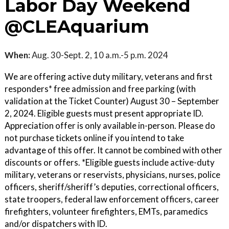
Labor Day Weekend
@CLEAquarium
When:
Aug. 30-Sept. 2, 10 a.m.-5 p.m. 2024
We are offering active duty military, veterans and first
responders* free admission and free parking (with
validation at the Ticket Counter) August 30 – September
2, 2024. Eligible guests must present appropriate ID.
Appreciation offer is only available in-person. Please do
not purchase tickets online if you intend to take
advantage of this offer. It cannot be combined with other
discounts or offers. *Eligible guests include active-duty
military, veterans or reservists, physicians, nurses, police
officers, sheriff/sheriff’s deputies, correctional officers,
state troopers, federal law enforcement officers, career
firefighters, volunteer firefighters, EMTs, paramedics
and/or dispatchers with ID.