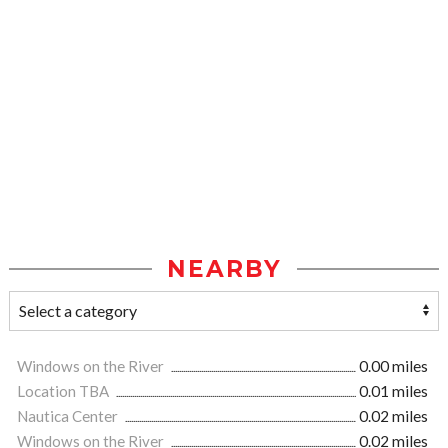
NEARBY
Windows on the River
0.00 miles
Location TBA
0.01 miles
Nautica Center
0.02 miles
Windows on the River
0.02 miles