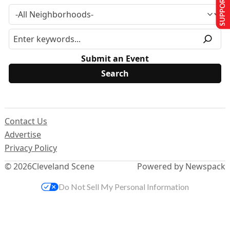
SUPPORT US
Submit an Event
Contact Us
Advertise
Privacy Policy
© 2026
Cleveland Scene
Powered by Newspack
Do Not Sell My Personal Information