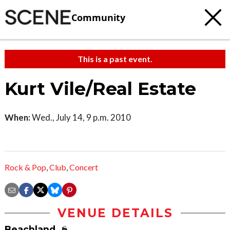
Community
This is a past event.
Kurt Vile/Real Estate
When:
Wed., July 14, 9 p.m. 2010
Rock & Pop
,
Club
,
Concert
VENUE DETAILS
Beachland