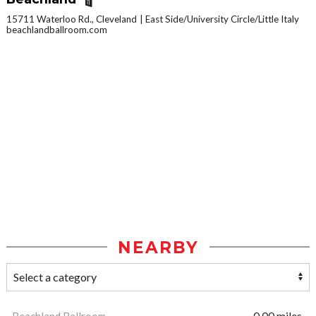
15711 Waterloo Rd., Cleveland
East Side/University Circle/Little Italy
beachlandballroom.com
NEARBY
Beachland Ballroom
0.00 miles