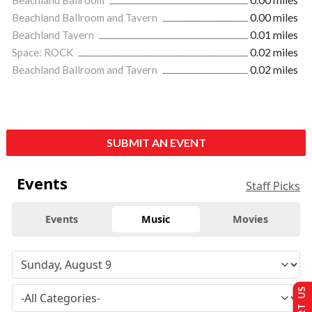
Beachland Ballroom and Tavern
0.00 miles
Beachland Tavern
0.01 miles
Space: ROCK
0.02 miles
Beachland Ballroom and Tavern
0.02 miles
SUBMIT AN EVENT
Events
Staff Picks
Events
Music
Movies