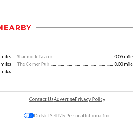
NEARBY
 miles
Shamrock Tavern
0.05 mile
 miles
The Corner Pub
0.08 mile
 miles
Contact Us
Advertise
Privacy Policy
Do Not Sell My Personal Information