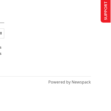
SUPPORT US
s
s
Powered by Newspack