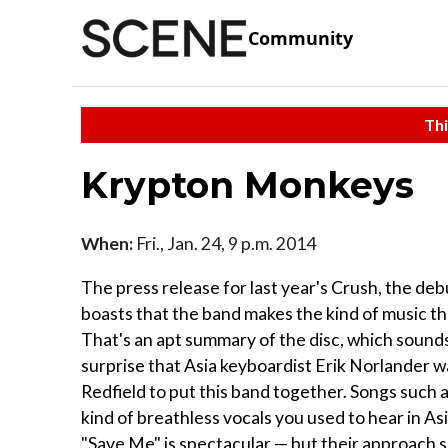
Community
Thi
Krypton Monkeys
When:
Fri., Jan. 24, 9 p.m. 2014
The press release for last year's Crush, the de
boasts that the band makes the kind of music tha
That's an apt summary of the disc, which sounds 
surprise that Asia keyboardist Erik Norlander 
Redfield to put this band together. Songs such 
kind of breathless vocals you used to hear in As
"Save Me" is spectacular — but their approach 