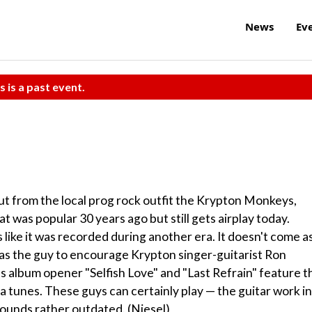
News
Ev
s is a past event.
but from the local prog rock outfit the Krypton Monkeys,
t was popular 30 years ago but still gets airplay today.
like it was recorded during another era. It doesn't come as
was the guy to encourage Krypton singer-guitarist Ron
as album opener "Selfish Love" and "Last Refrain" feature t
ia tunes. These guys can certainly play — the guitar work in
sounds rather outdated. (Niesel)