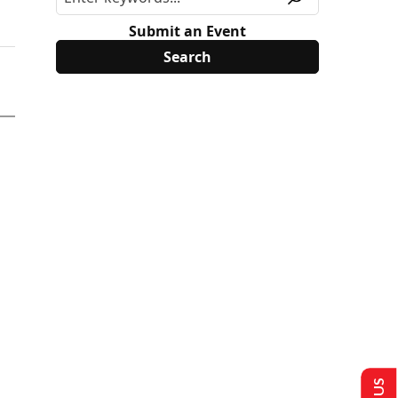
Submit an Event