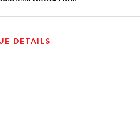
UE DETAILS