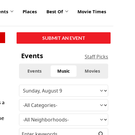
ents
Places
Best Of
Movie Times
SUBMIT AN EVENT
Events
Staff Picks
Events
Music
Movies
 a
he