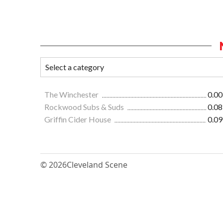
The Winchester
0.00
Rockwood Subs & Suds
0.08
Griffin Cider House
0.09
© 2026
Cleveland Scene