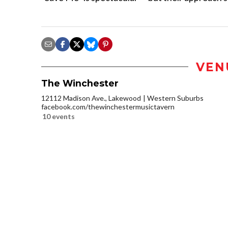
VEN
The Winchester
12112 Madison Ave., Lakewood
Western Suburbs
facebook.com/thewinchestermusictavern
10 events