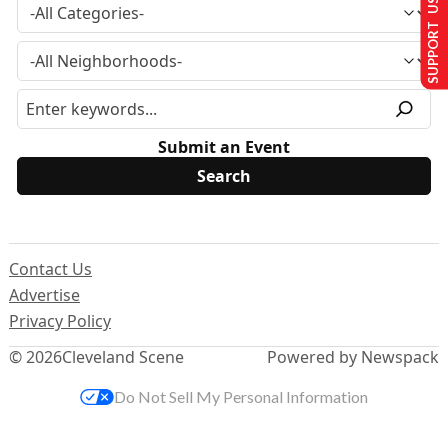
SUPPORT US
Submit an Event
Contact Us
Advertise
Privacy Policy
© 2026
Cleveland Scene
Powered by Newspack
Do Not Sell My Personal Information