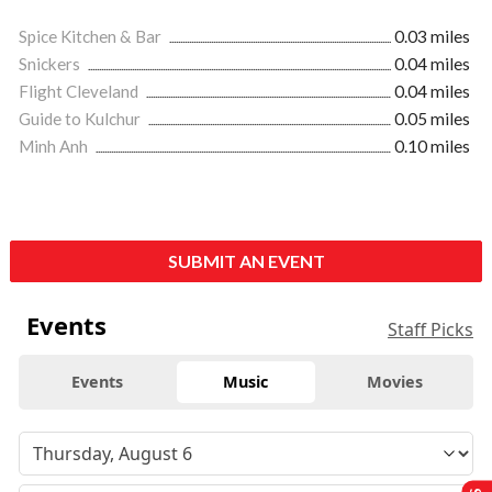
Spice Kitchen & Bar
0.03 miles
Snickers
0.04 miles
Flight Cleveland
0.04 miles
Guide to Kulchur
0.05 miles
Minh Anh
0.10 miles
SUBMIT AN EVENT
Events
Staff Picks
Events
Music
Movies