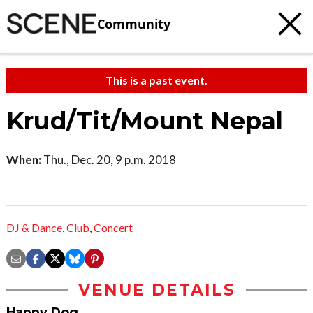
Community
This is a past event.
Krud/Tit/Mount Nepal
When:
Thu., Dec. 20, 9 p.m. 2018
DJ & Dance
,
Club
,
Concert
VENUE DETAILS
Happy Dog