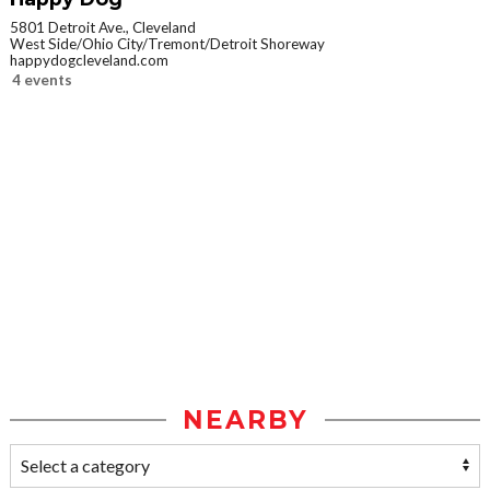
5801 Detroit Ave., Cleveland
West Side/Ohio City/Tremont/Detroit Shoreway
happydogcleveland.com
4 events
NEARBY