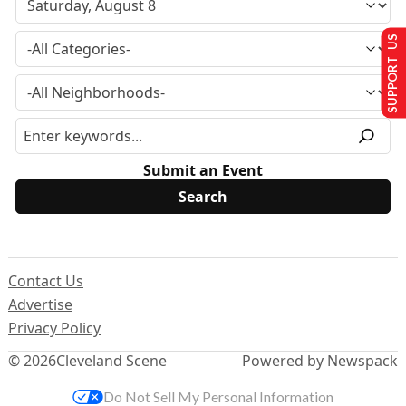
SUPPORT US
Submit an Event
Contact Us
Advertise
Privacy Policy
© 2026
Cleveland Scene
Powered by Newspack
Do Not Sell My Personal Information