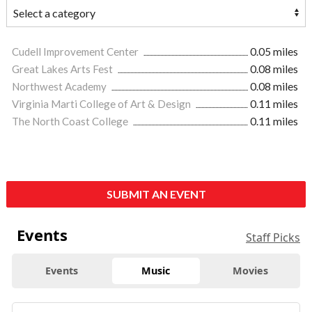
Cudell Improvement Center
0.05 miles
Great Lakes Arts Fest
0.08 miles
Northwest Academy
0.08 miles
Virginia Marti College of Art & Design
0.11 miles
The North Coast College
0.11 miles
SUBMIT AN EVENT
Events
Staff Picks
Events
Music
Movies