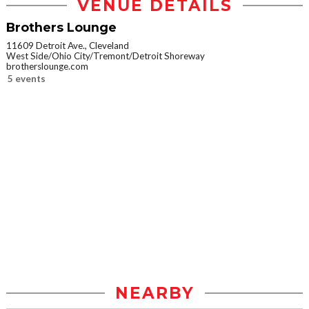
VENUE DETAILS
Brothers Lounge
11609 Detroit Ave., Cleveland
West Side/Ohio City/Tremont/Detroit Shoreway
brotherslounge.com
5 events
NEARBY