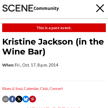
Community
This is a past event.
Kristine Jackson (in the
Wine Bar)
When:
Fri., Oct. 17, 8 p.m. 2014
Blues & Soul
,
Calendar
,
Club
,
Concert