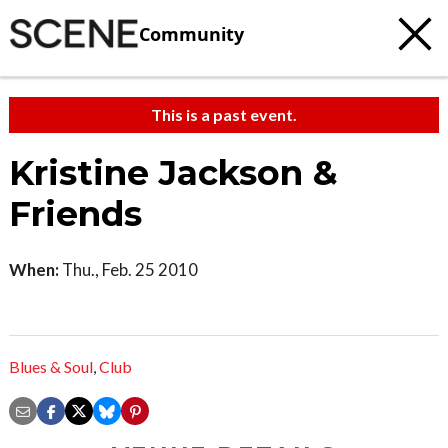
Community
This is a past event.
Kristine Jackson &
Friends
When:
Thu., Feb. 25 2010
Blues & Soul
,
Club