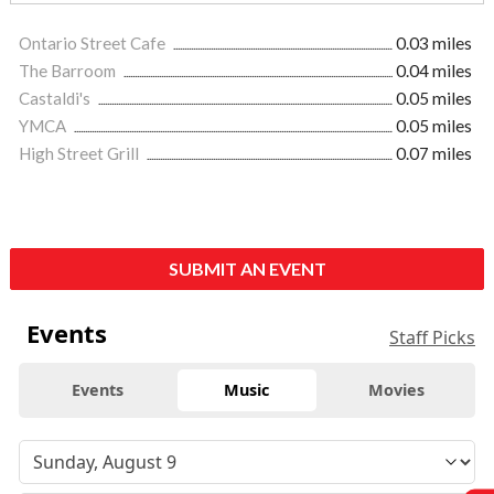
Ontario Street Cafe
0.03 miles
The Barroom
0.04 miles
Castaldi's
0.05 miles
YMCA
0.05 miles
High Street Grill
0.07 miles
SUBMIT AN EVENT
Events
Staff Picks
Events
Music
Movies