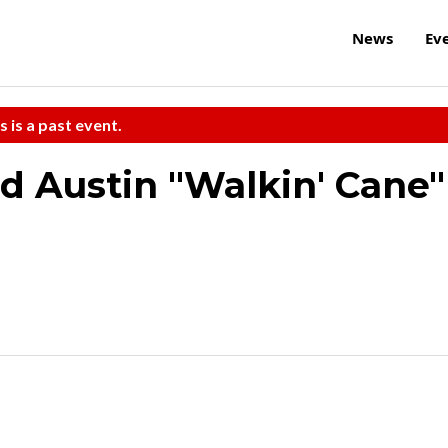
News
Ev
s is a past event.
nd Austin "Walkin' Cane"