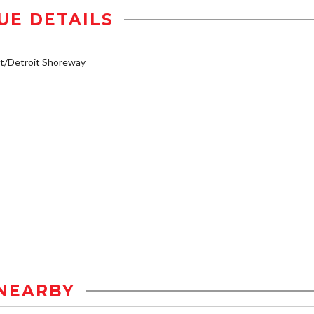
UE DETAILS
t/Detroit Shoreway
NEARBY