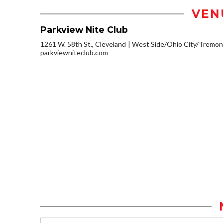
VEN
Parkview Nite Club
1261 W. 58th St., Cleveland
West Side/Ohio City/Tremon
parkviewniteclub.com