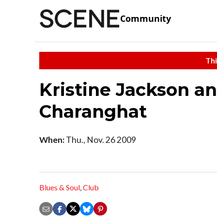
Community
Thi
Kristine Jackson a
Charanghat
When:
Thu., Nov. 26 2009
Blues & Soul
,
Club