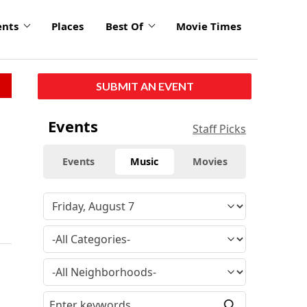
ents
Places
Best Of
Movie Times
SUBMIT AN EVENT
Events
Staff Picks
Events
Music
Movies