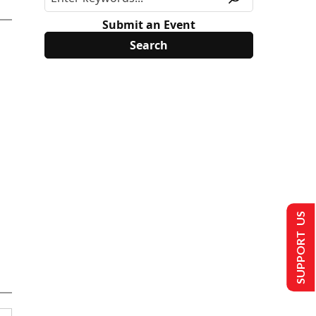
Submit an Event
SUPPORT US